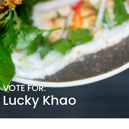
VOTE FOR:
Lucky Khao