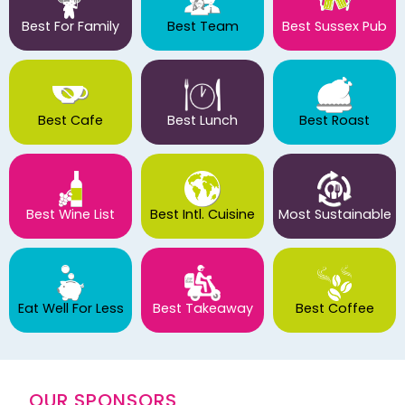
Best For Family
Best Team
Best Sussex Pub
Best Cafe
Best Lunch
Best Roast
Best Wine List
Best Intl. Cuisine
Most Sustainable
Eat Well For Less
Best Takeaway
Best Coffee
OUR SPONSORS