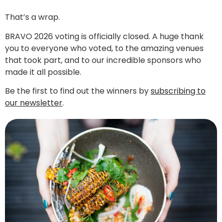
That’s a wrap.
BRAVO 2026 voting is officially closed. A huge thank
you to everyone who voted, to the amazing venues
that took part, and to our incredible sponsors who
made it all possible.
Be the first to find out the winners by
subscribing to
our newsletter
.