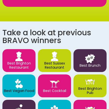
Take a look at previous
BRAVO winners
Best Brighton
Best Sussex
Best Brunch
Restaurant
Restaurant
Best Brighton
Best Vegan Food
Best Cocktail
Pub