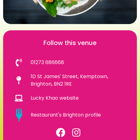
Follow this venue
01273 686668
1D St James' Street, Kemptown,
Brighton, BN2 1RE
Lucky Khao website
Restaurant's Brighton profile