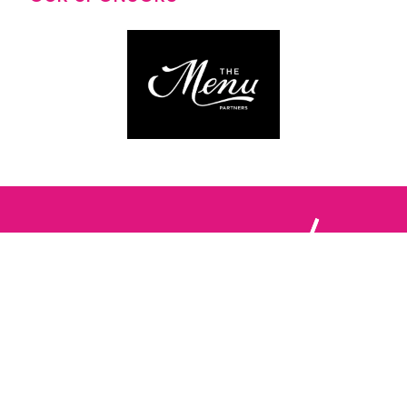
Follow us: