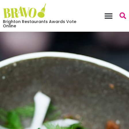
Brighton Restaurants Awards Vote
Online