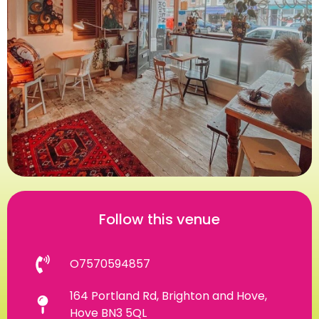
Follow this venue
O7570594857
164 Portland Rd, Brighton and Hove,
Hove BN3 5QL