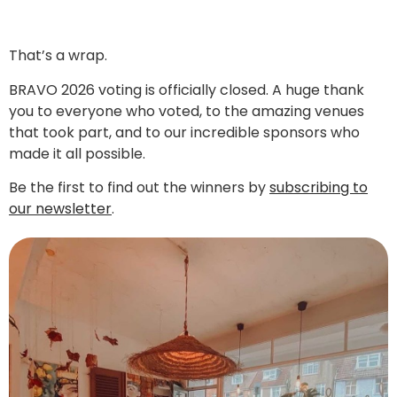
That’s a wrap.
BRAVO 2026 voting is officially closed. A huge thank
you to everyone who voted, to the amazing venues
that took part, and to our incredible sponsors who
made it all possible.
Be the first to find out the winners by
subscribing to
our newsletter
.