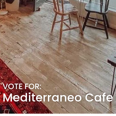
VOTE FOR:
Mediterraneo Cafe