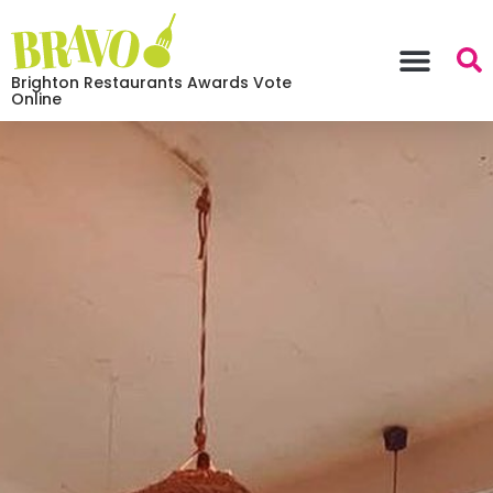
Brighton Restaurants Awards Vote
Online