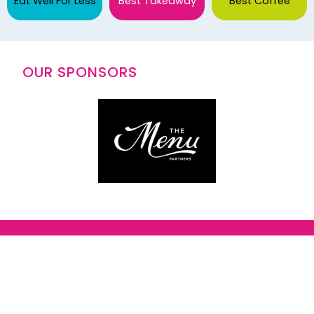
Eat Well For Less
Best Takeaway
Best Coffee
OUR SPONSORS