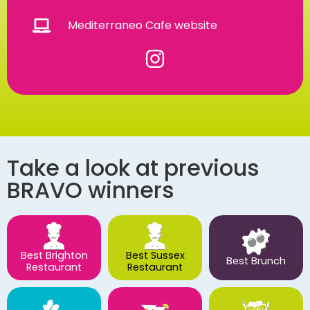
Mediterraneo Cafe website
Take a look at previous
BRAVO winners
Best Brighton
Best Sussex
Best Brunch
Restaurant
Restaurant