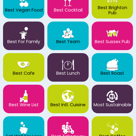
Best Brighton
Best Vegan Food
Best Cocktail
Pub
Best For Family
Best Team
Best Sussex Pub
Best Cafe
Best Lunch
Best Roast
Best Wine List
Best Intl. Cuisine
Most Sustainable