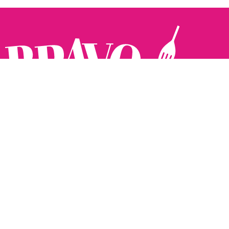
Follow us:
The Brighton Restaurant Awards Vote Online (BRAVO) make
it possible for you to show your support for your favourite
places to eat and drink in Brighton Hove and Sussex. There
are 18 categories and you can vote in as many or as few as
you like.
See all the winners from 2025.
Voting starts 10th Feb and voting closes 10th March. 2026
Winners announced 31st March.