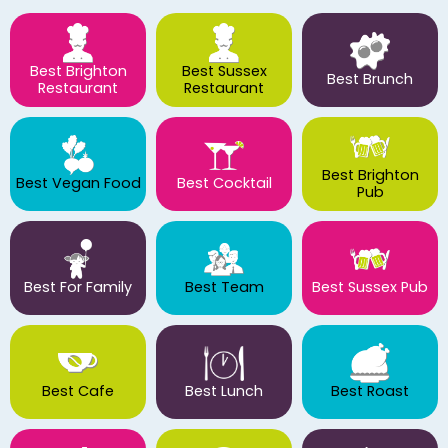
Best Brighton
Best Sussex
Best Brunch
Restaurant
Restaurant
Best Brighton
Best Vegan Food
Best Cocktail
Pub
Best For Family
Best Team
Best Sussex Pub
Best Cafe
Best Lunch
Best Roast