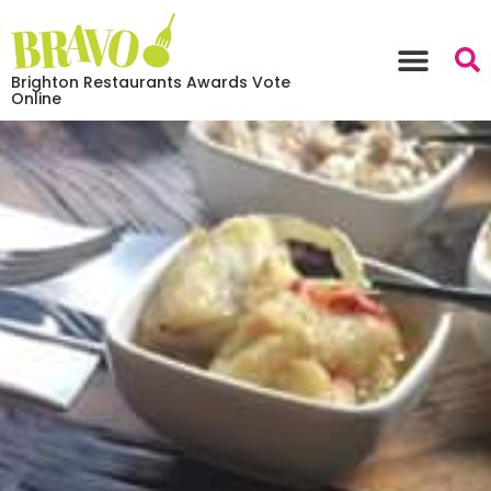
Brighton Restaurants Awards Vote
Online