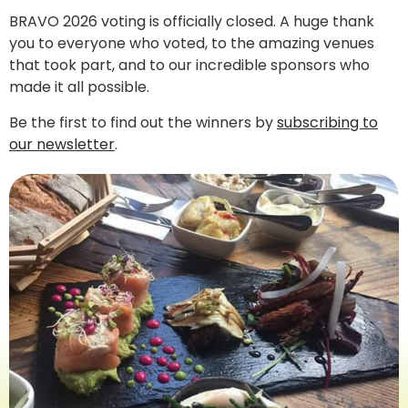
BRAVO 2026 voting is officially closed. A huge thank
you to everyone who voted, to the amazing venues
that took part, and to our incredible sponsors who
made it all possible.
Be the first to find out the winners by
subscribing to
our newsletter
.