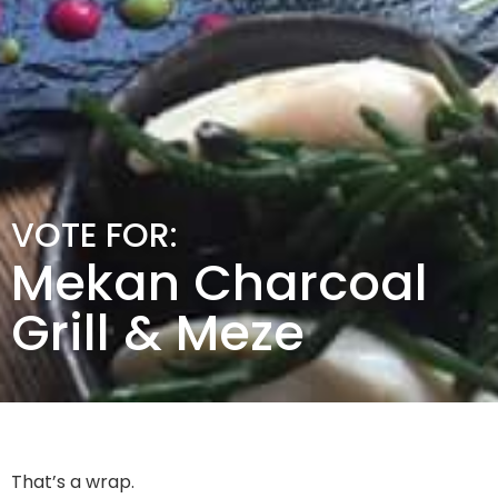
VOTE FOR:
Mekan Charcoal
Grill & Meze
That’s a wrap.