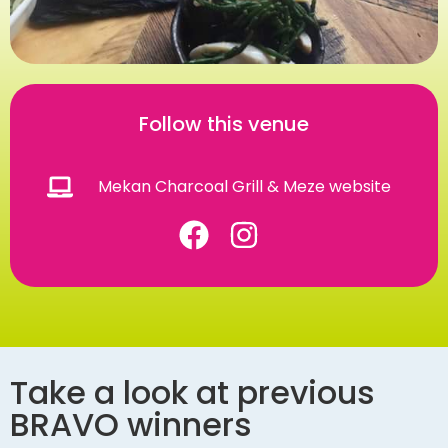
Follow this venue
Mekan Charcoal Grill & Meze website
Take a look at previous
BRAVO winners