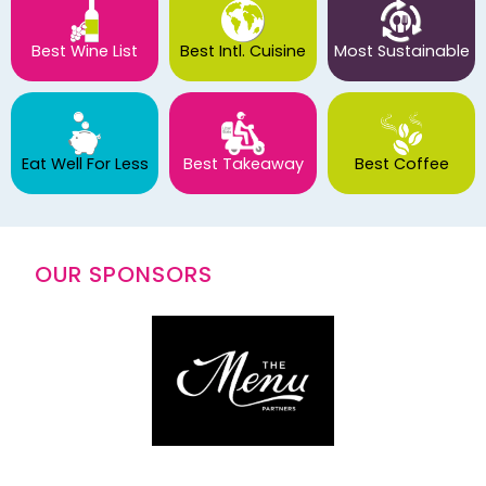
Best Wine List
Best Intl. Cuisine
Most Sustainable
Eat Well For Less
Best Takeaway
Best Coffee
OUR SPONSORS