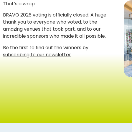
That’s a wrap.
BRAVO 2026 voting is officially closed. A huge
thank you to everyone who voted, to the
amazing venues that took part, and to our
incredible sponsors who made it all possible.
Be the first to find out the winners by
subscribing to our newsletter
.