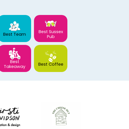
Best Sussex
Best Team
Pub
Best
Best Coffee
Takeaway