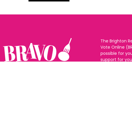
The Brighton R
Vote Online (B
possible for yo
support for you
to eat and drin
and Sussex. The
Follow us:
categories and
as many or as f
See all the win
Voting starts 1
closes 10th Ma
announced 31s