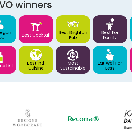
AVO winners
Vegan
Best Brighton
Best For
Best Cocktail
od
Pub
Family
Best Intl.
Most
Eat Well For
ne List
Cuisine
Sustainable
Less