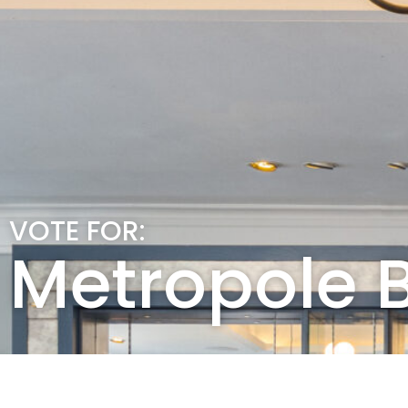
VOTE FOR:
Metropole B