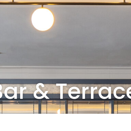
ar & Terrac