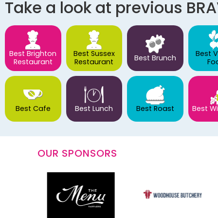
Take a look at previous BR
Best Brighton
Best Sussex
Best 
Best Brunch
Restaurant
Restaurant
Fo
Best Cafe
Best Lunch
Best Roast
Best Wi
OUR SPONSORS