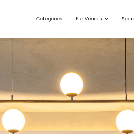
Categories
For Venues
Spon