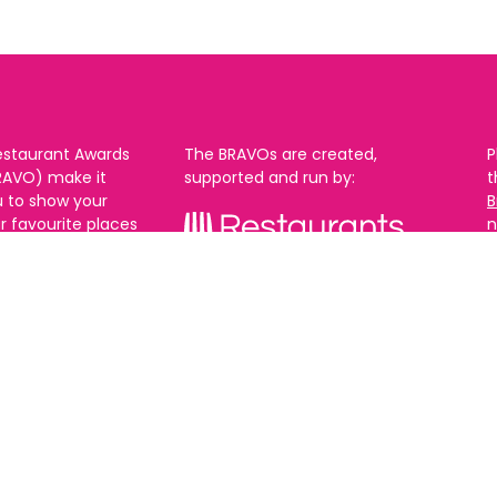
estaurant Awards
The BRAVOs are created,
P
RAVO) make it
supported and run by:
u to show your
B
r favourite places
n
k in Brighton Hove
re are 18
 you can vote in
With thanks to our headline
ew as you like.
partner:
ners from 2025.
0th Feb and voting
rch. 2026 Winners
t March.