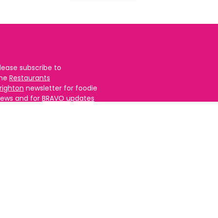
lease subscribe to
the
Restaurants
righton
newsletter for foodie
ews and for
BRAVO updates