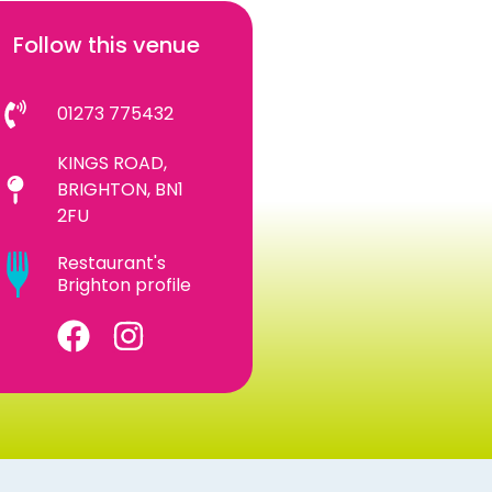
Follow this venue
01273 775432
KINGS ROAD,
BRIGHTON, BN1
2FU
Restaurant's
Brighton profile