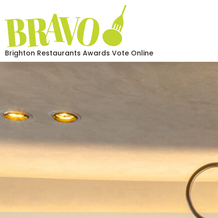
Brighton Restaurants Awards Vote Online