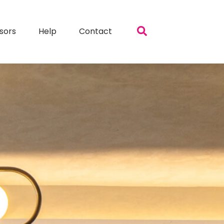
sors
Help
Contact