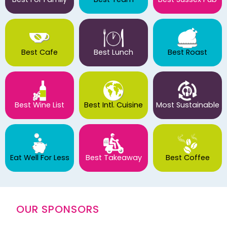
Best Cafe
Best Lunch
Best Roast
Best Wine List
Best Intl. Cuisine
Most Sustainable
Eat Well For Less
Best Takeaway
Best Coffee
OUR SPONSORS