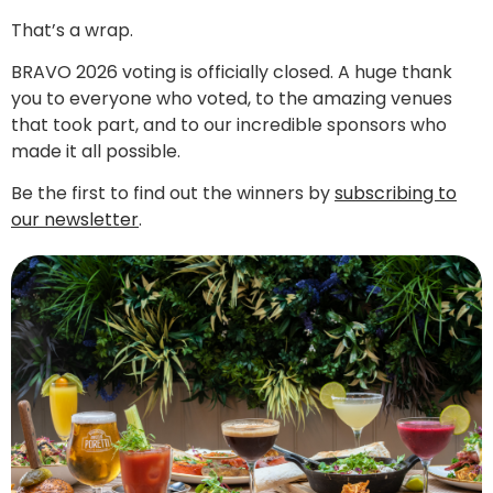
That’s a wrap.
BRAVO 2026 voting is officially closed. A huge thank
you to everyone who voted, to the amazing venues
that took part, and to our incredible sponsors who
made it all possible.
Be the first to find out the winners by
subscribing to
our newsletter
.