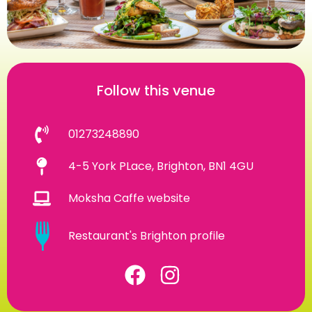
Follow this venue
01273248890
4-5 York PLace, Brighton, BN1 4GU
Moksha Caffe website
Restaurant's Brighton profile