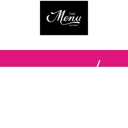
Follow us:
The Brighton Restaurant Awards Vote Online (BRAVO) make
it possible for you to show your support for your favourite