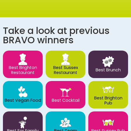
Take a look at previous
BRAVO winners
Best Brighton
Best Sussex
Best Brunch
Restaurant
Restaurant
Best Brighton
Best Vegan Food
Best Cocktail
Pub
Best For Family
Best Team
Best Sussex Pub