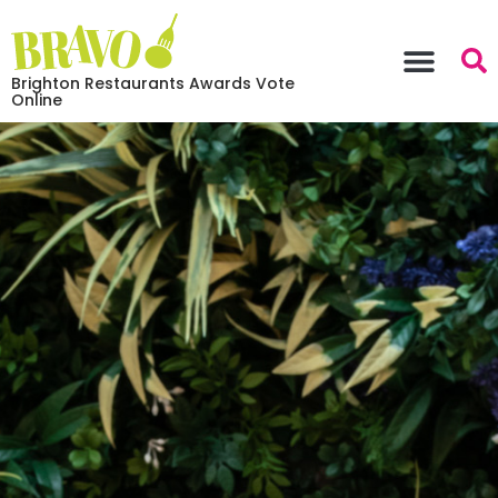
Brighton Restaurants Awards Vote
Online