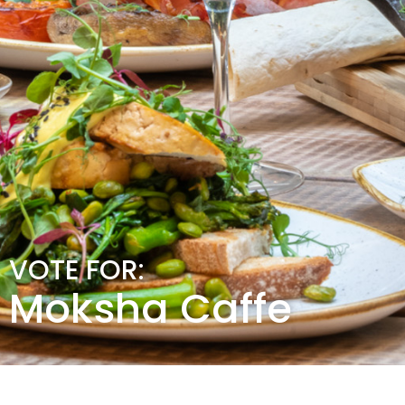
VOTE FOR:
Moksha Caffe