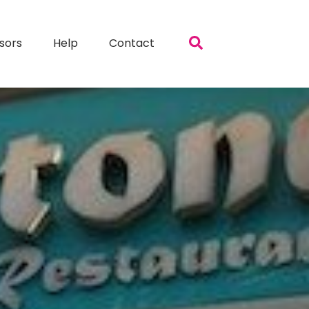
sors
Help
Contact