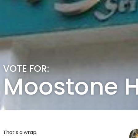
VOTE FOR:
Moostone 
That’s a wrap.