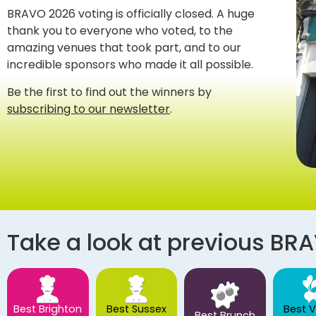
BRAVO 2026 voting is officially closed. A huge
thank you to everyone who voted, to the
amazing venues that took part, and to our
incredible sponsors who made it all possible.
Be the first to find out the winners by
subscribing to our newsletter
.
Take a look at previous BR
Best Brighton
Best Sussex
Best 
Best Brunch