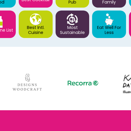
od
Pub
Family
Best Intl.
Most
Eat Well For
ne List
Cuisine
Sustainable
Less