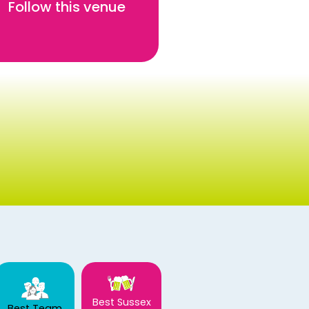
Follow this venue
Best Sussex
Best Team