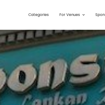
Categories
For Venues
Spon