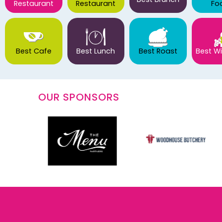
Restaurant
Restaurant
Fo
Best Cafe
Best Lunch
Best Roast
Best Wi
OUR SPONSORS