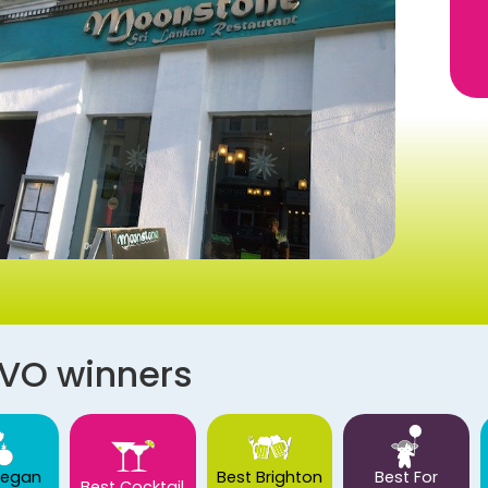
AVO winners
Vegan
Best Brighton
Best For
Best Cocktail