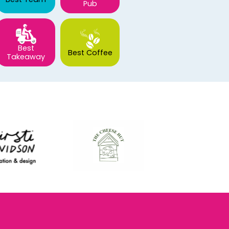
Pub
Best
Best Coffee
Takeaway