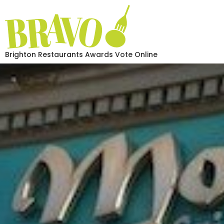
Brighton Restaurants Awards Vote Online