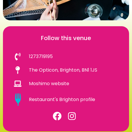
Follow this venue
1273719195
The Opticon, Brighton, BN1 1JS
Moshimo website
Restaurant's Brighton profile