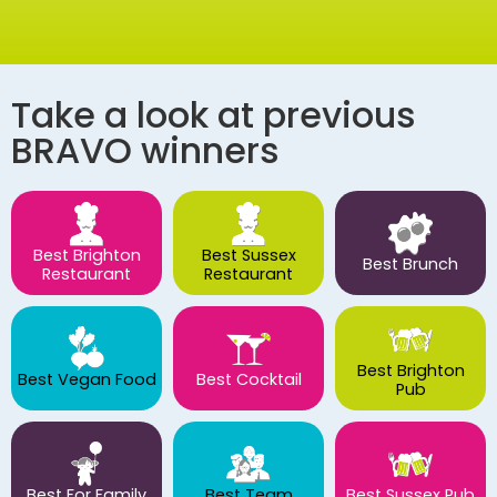
Take a look at previous
BRAVO winners
Best Brighton
Best Sussex
Best Brunch
Restaurant
Restaurant
Best Brighton
Best Vegan Food
Best Cocktail
Pub
Best For Family
Best Team
Best Sussex Pub