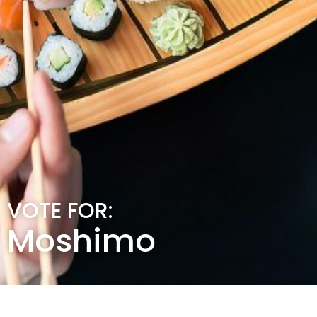
VOTE FOR:
Moshimo