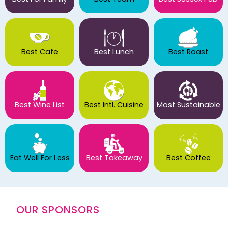
Best Cafe
Best Lunch
Best Roast
Best Wine List
Best Intl. Cuisine
Most Sustainable
Eat Well For Less
Best Takeaway
Best Coffee
OUR SPONSORS