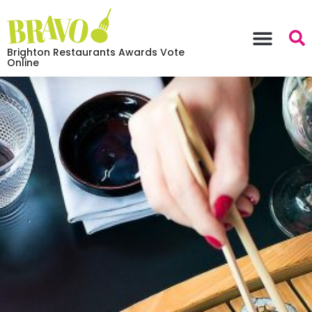
Brighton Restaurants Awards Vote
Online