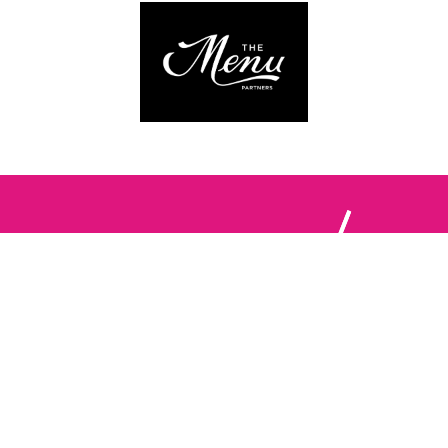
Follow us:
The Brighton Restaurant Awards Vote Online (BRAVO) make
it possible for you to show your support for your favourite