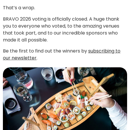
That’s a wrap.
BRAVO 2026 voting is officially closed. A huge thank
you to everyone who voted, to the amazing venues
that took part, and to our incredible sponsors who
made it all possible.
Be the first to find out the winners by
subscribing to
our newsletter
.