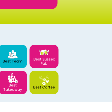
Best Sussex
Best Team
Pub
Best
Best Coffee
Takeaway