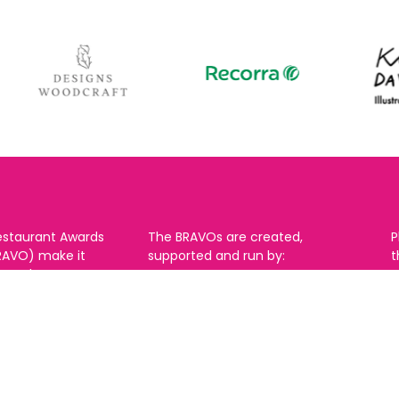
estaurant Awards
The BRAVOs are created,
P
RAVO) make it
supported and run by:
u to show your
B
r favourite places
n
k in Brighton Hove
re are 18
 you can vote in
With thanks to our headline
ew as you like.
partner: