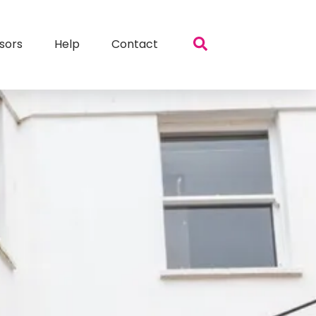
sors
Help
Contact