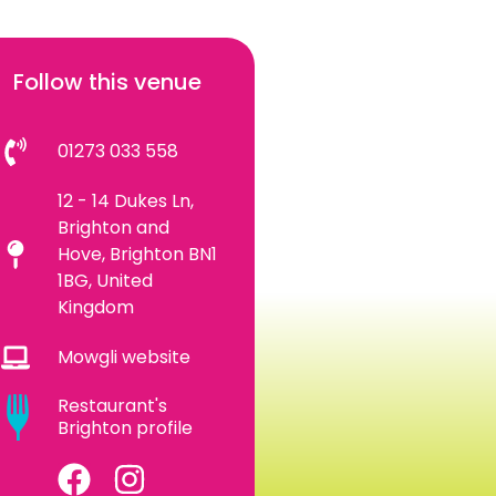
Follow this venue
01273 033 558
12 - 14 Dukes Ln,
Brighton and
Hove, Brighton BN1
1BG, United
Kingdom
Mowgli website
Restaurant's
Brighton profile