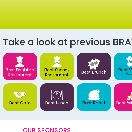
Take a look at previous BR
Best Brighton
Best Sussex
Best 
Best Brunch
Restaurant
Restaurant
Fo
Best Cafe
Best Lunch
Best Roast
Best Wi
OUR SPONSORS