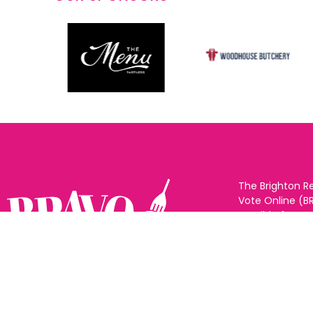
The Brighton R
Vote Online (B
possible for yo
support for you
to eat and drin
and Sussex. The
Follow us:
categories and
as many or as f