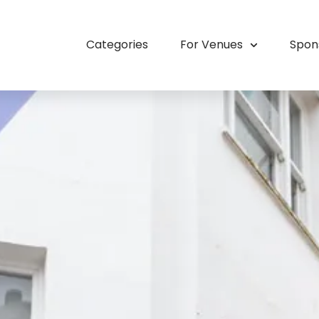
Categories
For Venues
Spon