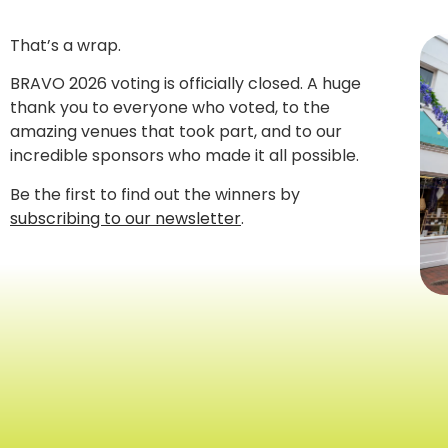
That’s a wrap.
BRAVO 2026 voting is officially closed. A huge
thank you to everyone who voted, to the
amazing venues that took part, and to our
incredible sponsors who made it all possible.
Be the first to find out the winners by
subscribing to our newsletter
.