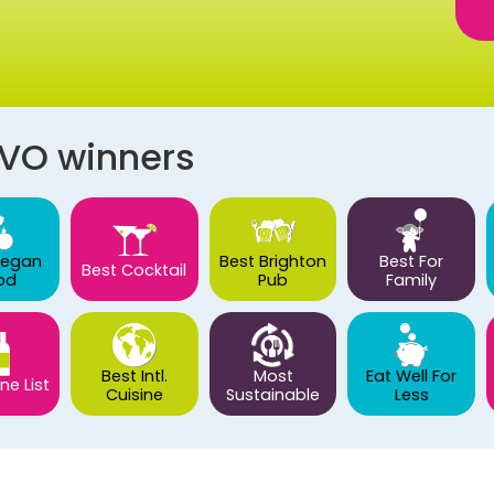
AVO winners
Vegan
Best Brighton
Best For
Best Cocktail
od
Pub
Family
Best Intl.
Most
Eat Well For
ne List
Cuisine
Sustainable
Less