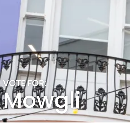
VOTE FOR:
Mowgli