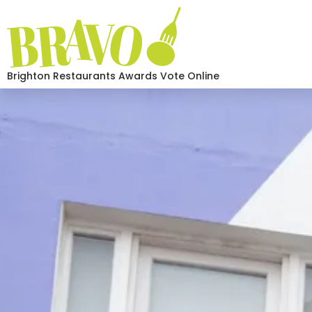
Brighton Restaurants Awards Vote Online