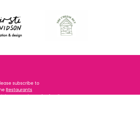
lease subscribe to
the
Restaurants
righton
newsletter for foodie
ews and for
BRAVO updates