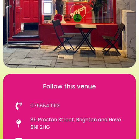
Follow this venue
07588411913
85 Preston Street, Brighton and Hove
BN1 2HG