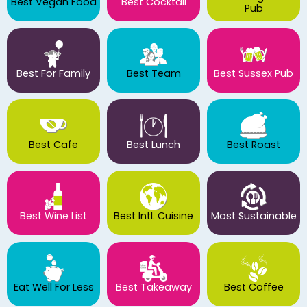
Best Vegan Food
Best Cocktail
Pub
Best For Family
Best Team
Best Sussex Pub
Best Cafe
Best Lunch
Best Roast
Best Wine List
Best Intl. Cuisine
Most Sustainable
Eat Well For Less
Best Takeaway
Best Coffee