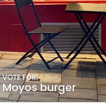
VOTE FOR:
Moyos burger