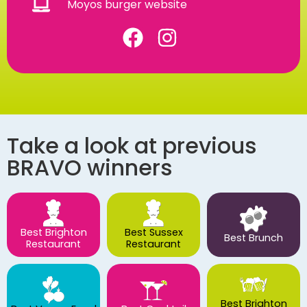
Moyos burger website
Take a look at previous
BRAVO winners
Best Brighton
Best Sussex
Best Brunch
Restaurant
Restaurant
Best Brighton