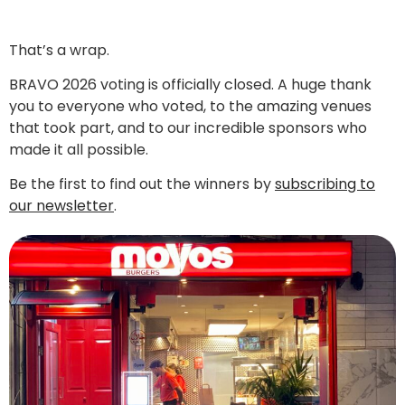
That’s a wrap.
BRAVO 2026 voting is officially closed. A huge thank
you to everyone who voted, to the amazing venues
that took part, and to our incredible sponsors who
made it all possible.
Be the first to find out the winners by
subscribing to
our newsletter
.