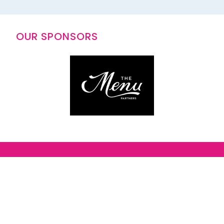
OUR SPONSORS