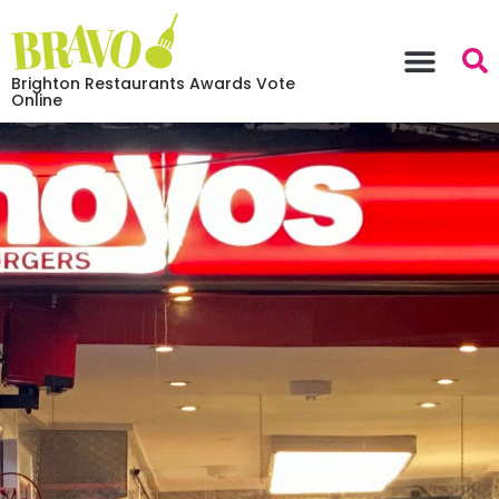
Brighton Restaurants Awards Vote
Online