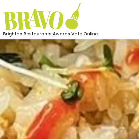
Brighton Restaurants Awards Vote Online