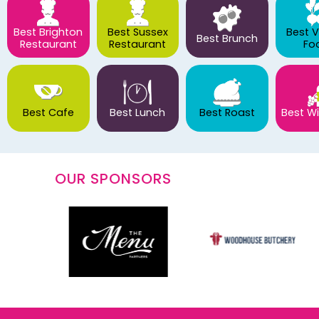
Best Brighton
Best Sussex
Best 
Best Brunch
Restaurant
Restaurant
Fo
Best Cafe
Best Lunch
Best Roast
Best Wi
OUR SPONSORS