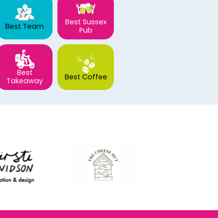
Best Sussex
Best Team
Pub
Best
Best Coffee
Takeaway