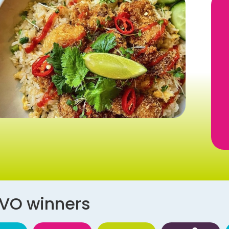
AVO winners