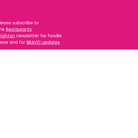
lease subscribe to
the
Restaurants
righton
newsletter for foodie
ews and for
BRAVO updates