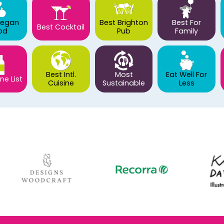
Vegan
Best Brighton
Best For
Best Cocktail
od
Pub
Family
Best Intl.
Most
Eat Well For
ne List
Cuisine
Sustainable
Less