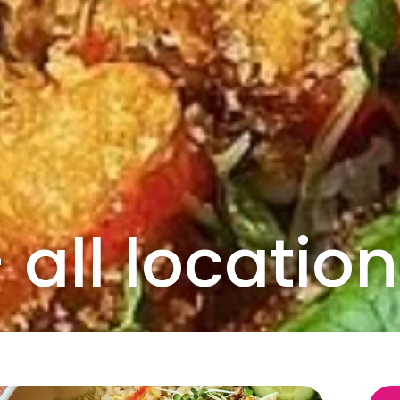
all location