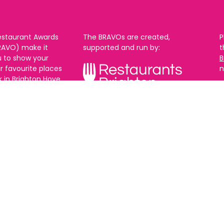
estaurant Awards
The BRAVOs are created,
P
RAVO) make it
supported and run by:
u to show your
B
r favourite places
n
k in Brighton Hove
re are 18
 you can vote in
With thanks to our headline
ew as you like.
partner:
ners from 2025.
0th Feb and voting
rch. 2026 Winners
t March.