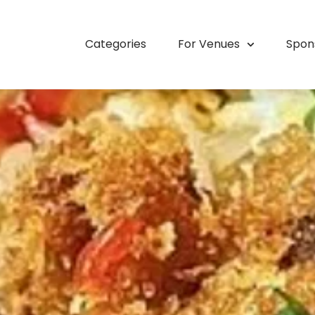
Categories
For Venues
Spon