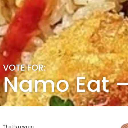
VOTE FOR:
Namo Eat – 
That’s a wrap.