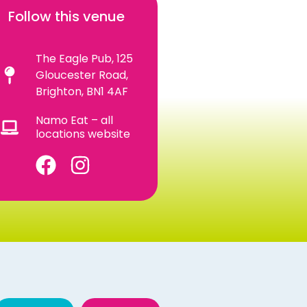
Follow this venue
The Eagle Pub, 125
Gloucester Road,
Brighton, BN1 4AF
Namo Eat – all
locations website