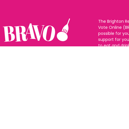
The Brighton R
Vote Online (B
possible for yo
support for you
to eat and drin
and Sussex. The
Follow us:
categories and
as many or as f
See all the win
Voting starts 1
closes 10th Ma
announced 31s
© All rights reserved |
Privacy policy
|
Change privacy settings
|
Cookie Policy