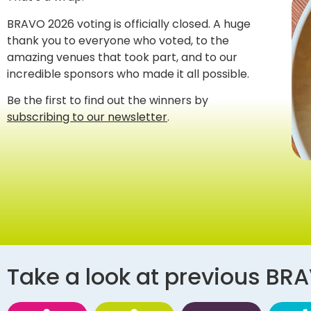
BRAVO 2026 voting is officially closed. A huge
thank you to everyone who voted, to the
amazing venues that took part, and to our
incredible sponsors who made it all possible.
Be the first to find out the winners by
subscribing to our newsletter
.
Take a look at previous BR