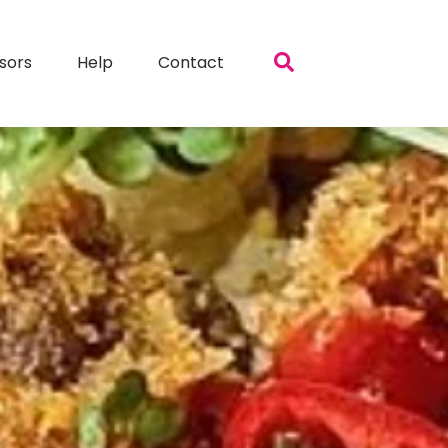
sors
Help
Contact