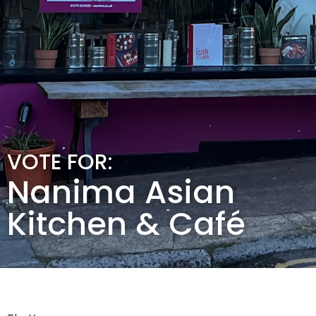
VOTE FOR:
Nanima Asian
Kitchen & Café