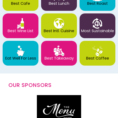
Best Cafe
Best Lunch
Best Roast
Best Wine List
Best Intl. Cuisine
Most Sustainable
Eat Well For Less
Best Takeaway
Best Coffee
OUR SPONSORS