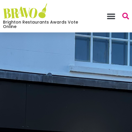
Brighton Restaurants Awards Vote
Online