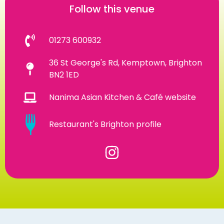
Follow this venue
01273 600932
36 St George's Rd, Kemptown, Brighton
BN2 1ED
Nanima Asian Kitchen & Café website
Restaurant's Brighton profile