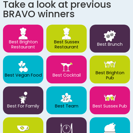
Take a look at previous
BRAVO winners
Best Brighton
Best Sussex
Best Brunch
Restaurant
Restaurant
Best Brighton
Best Vegan Food
Best Cocktail
Pub
Best For Family
Best Team
Best Sussex Pub