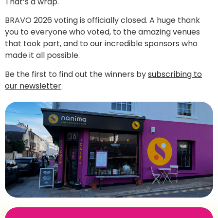
That’s a wrap.
BRAVO 2026 voting is officially closed. A huge thank
you to everyone who voted, to the amazing venues
that took part, and to our incredible sponsors who
made it all possible.
Be the first to find out the winners by
subscribing to
our newsletter
.