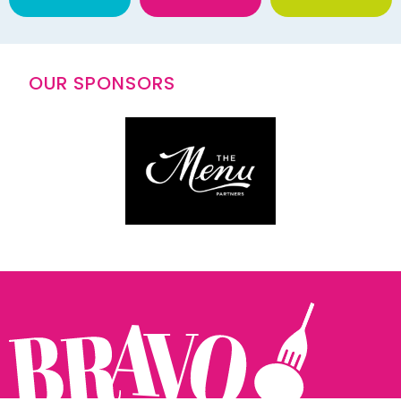
OUR SPONSORS