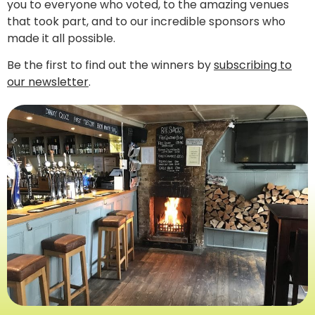
you to everyone who voted, to the amazing venues
that took part, and to our incredible sponsors who
made it all possible.
Be the first to find out the winners by
subscribing to
our newsletter
.