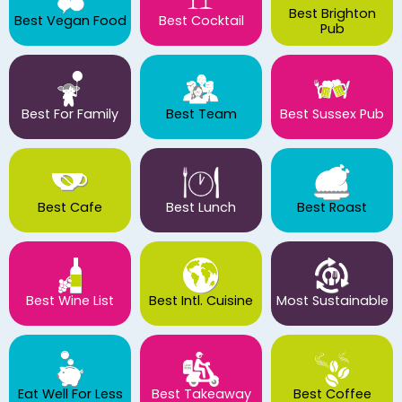
Best Brighton
Best Vegan Food
Best Cocktail
Pub
Best For Family
Best Team
Best Sussex Pub
Best Cafe
Best Lunch
Best Roast
Best Wine List
Best Intl. Cuisine
Most Sustainable
Eat Well For Less
Best Takeaway
Best Coffee