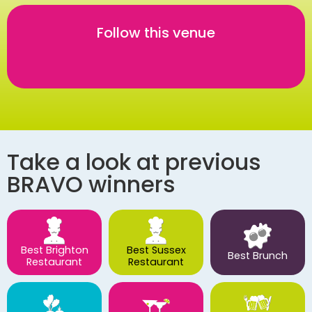
Follow this venue
Take a look at previous
BRAVO winners
Best Brighton
Best Sussex
Best Brunch
Restaurant
Restaurant