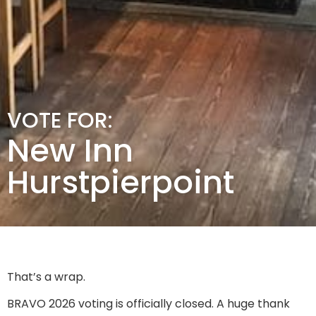
VOTE FOR:
New Inn
Hurstpierpoint
That’s a wrap.
BRAVO 2026 voting is officially closed. A huge thank