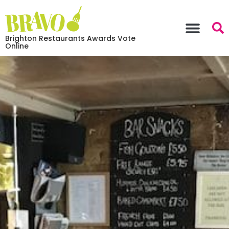
Brighton Restaurants Awards Vote
Online