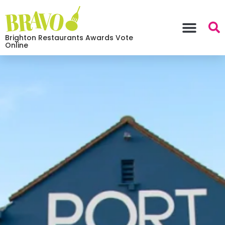
Brighton Restaurants Awards Vote
Online