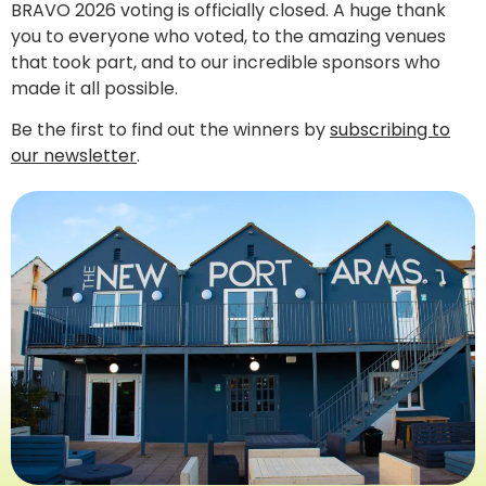
BRAVO 2026 voting is officially closed. A huge thank
you to everyone who voted, to the amazing venues
that took part, and to our incredible sponsors who
made it all possible.
Be the first to find out the winners by
subscribing to
our newsletter
.