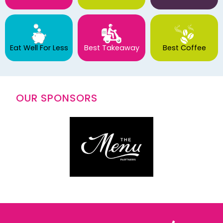
Eat Well For Less
Best Takeaway
Best Coffee
OUR SPONSORS