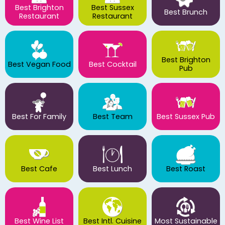
Best Brighton
Best Sussex
Best Brunch
Restaurant
Restaurant
Best Brighton
Best Vegan Food
Best Cocktail
Pub
Best For Family
Best Team
Best Sussex Pub
Best Cafe
Best Lunch
Best Roast
Best Wine List
Best Intl. Cuisine
Most Sustainable