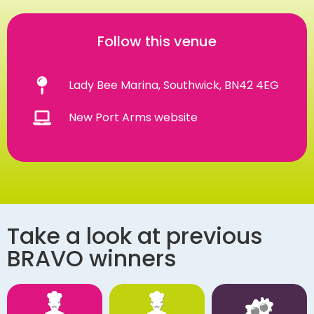
Follow this venue
Lady Bee Marina, Southwick, BN42 4EG
New Port Arms website
Take a look at previous
BRAVO winners