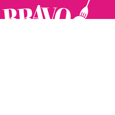
Follow us:
The Brighton Restaurant Awards Vote Online (BRAVO) make
it possible for you to show your support for your favourite
places to eat and drink in Brighton Hove and Sussex. There
are 18 categories and you can vote in as many or as few as
you like.
See all the winners from 2025.
Voting starts 10th Feb and voting closes 10th March. 2026
Winners announced 31st March.
The BRAVOs are created, supported and run by: