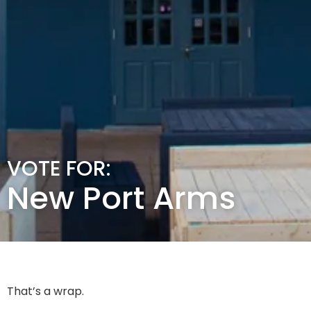
VOTE FOR:
New Port Arms
That’s a wrap.