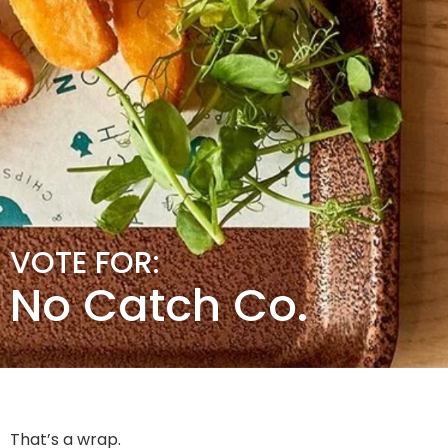
VOTE FOR:
No Catch Co.
That’s a wrap.