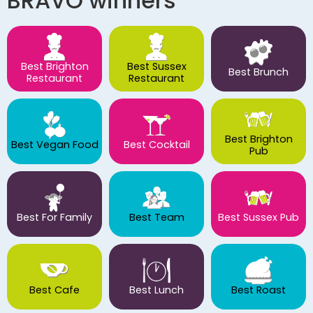
BRAVO winners
Best Brighton
Best Sussex
Best Brunch
Restaurant
Restaurant
Best Brighton
Best Vegan Food
Best Cocktail
Pub
Best For Family
Best Team
Best Sussex Pub
Best Cafe
Best Lunch
Best Roast