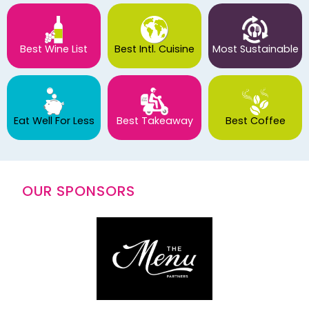
Best Wine List
Best Intl. Cuisine
Most Sustainable
Eat Well For Less
Best Takeaway
Best Coffee
OUR SPONSORS