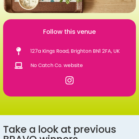
Follow this venue
127a Kings Road, Brighton BN1 2FA, UK
No Catch Co. website
Take a look at previous