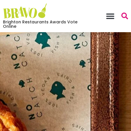
Brighton Restaurants Awards Vote
Online