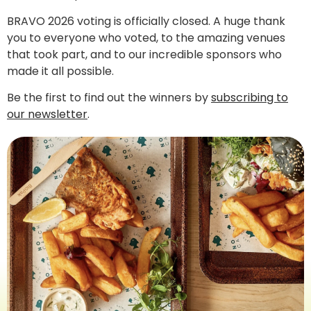
BRAVO 2026 voting is officially closed. A huge thank
you to everyone who voted, to the amazing venues
that took part, and to our incredible sponsors who
made it all possible.
Be the first to find out the winners by
subscribing to
our newsletter
.