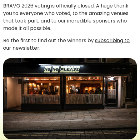
BRAVO 2026 voting is officially closed. A huge thank
you to everyone who voted, to the amazing venues
that took part, and to our incredible sponsors who
made it all possible.
Be the first to find out the winners by
subscribing to
our newsletter
.