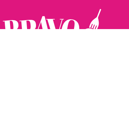
Follow us:
The Brighton Restaurant Awards Vote Online (BRAVO) make
it possible for you to show your support for your favourite
places to eat and drink in Brighton Hove and Sussex. There
are 18 categories and you can vote in as many or as few as
you like.
See all the winners from 2025.
Voting starts 10th Feb and voting closes 10th March. 2026
Winners announced 31st March.