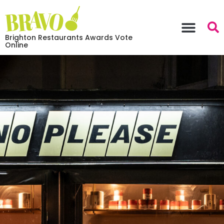
Brighton Restaurants Awards Vote
Online