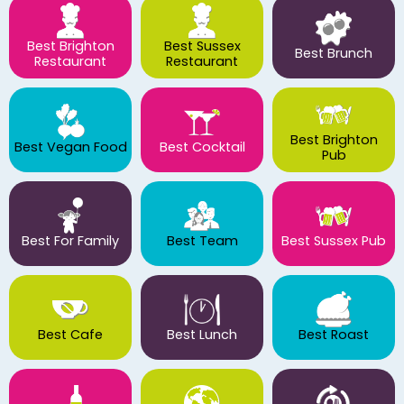
Best Brighton
Best Sussex
Best Brunch
Restaurant
Restaurant
Best Brighton
Best Vegan Food
Best Cocktail
Pub
Best For Family
Best Team
Best Sussex Pub
Best Cafe
Best Lunch
Best Roast