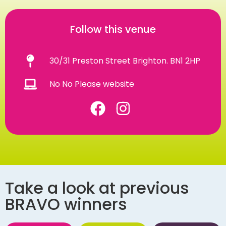
Follow this venue
30/31 Preston Street Brighton. BN1 2HP
No No Please website
Take a look at previous
BRAVO winners