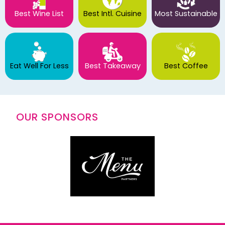
Best Wine List
Best Intl. Cuisine
Most Sustainable
Eat Well For Less
Best Takeaway
Best Coffee
OUR SPONSORS