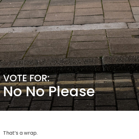
VOTE FOR:
No No Please
That’s a wrap.