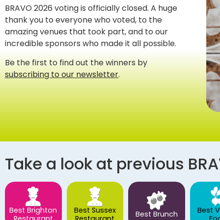
BRAVO 2026 voting is officially closed. A huge
thank you to everyone who voted, to the
amazing venues that took part, and to our
incredible sponsors who made it all possible.
Be the first to find out the winners by
subscribing to our newsletter
.
Take a look at previous BR
Best Brighton
Best Sussex
Best 
Best Brunch
Restaurant
Restaurant
Fo