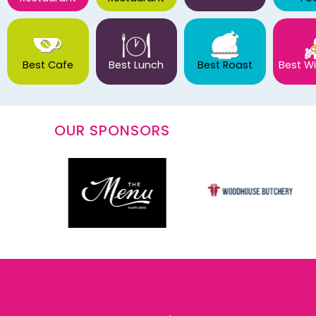
Best Cafe
Best Lunch
Best Roast
Best Wi
OUR SPONSORS