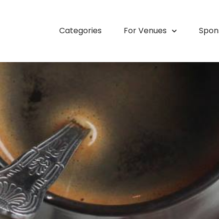
Categories
For Venues
Spon