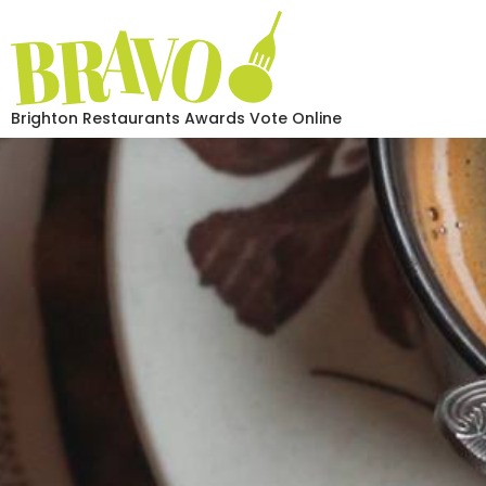
Brighton Restaurants Awards Vote Online