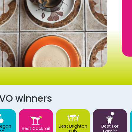
AVO winners
Vegan
Best Brighton
Best For
Best Cocktail
od
Pub
Family