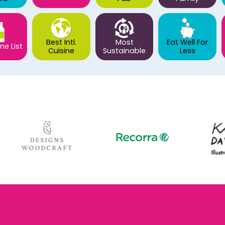
Best Intl.
Most
Eat Well For
ne List
Cuisine
Sustainable
Less