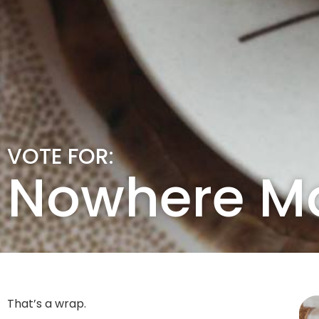
VOTE FOR:
Nowhere M
That’s a wrap.