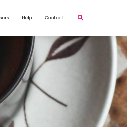
sors
Help
Contact