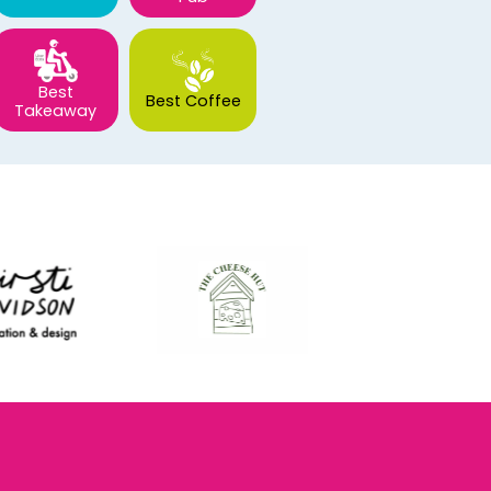
Best
Best Coffee
Takeaway