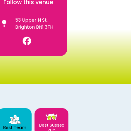
Follow this venue
53 Upper N St,
Brighton BN1 3FH
Best Sussex
Best Team
Pub