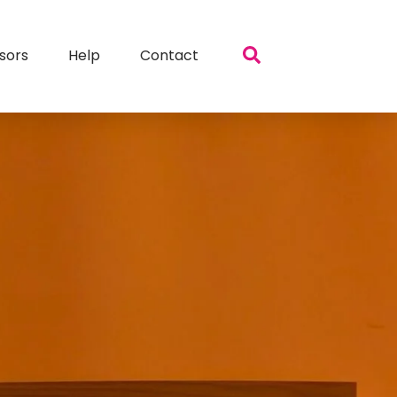
sors
Help
Contact