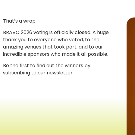
That’s a wrap.
BRAVO 2026 voting is officially closed. A huge
thank you to everyone who voted, to the
amazing venues that took part, and to our
incredible sponsors who made it all possible.
Be the first to find out the winners by
subscribing to our newsletter
.