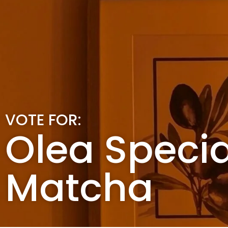
VOTE FOR:
Olea Specia
Matcha