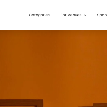
Categories
For Venues
Spon