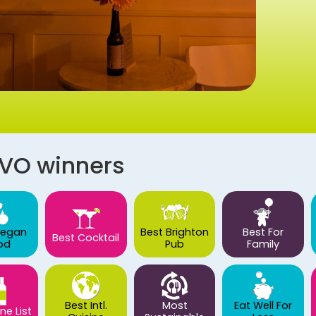
AVO winners
Vegan
Best Brighton
Best For
Best Cocktail
od
Pub
Family
Best Intl.
Most
Eat Well For
ne List