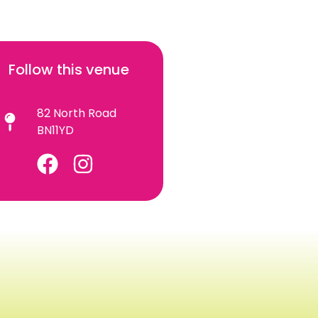
Follow this venue
82 North Road
BN11YD