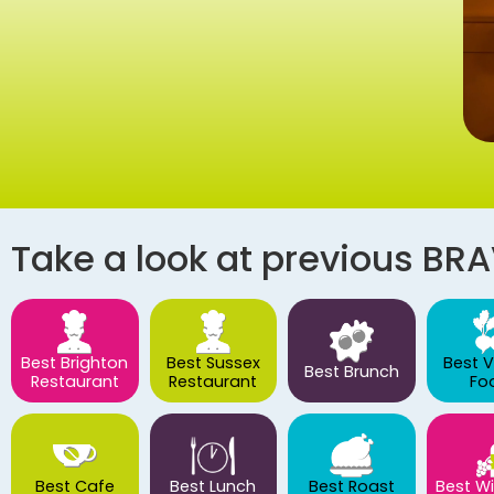
Take a look at previous BR
Best Brighton
Best Sussex
Best 
Best Brunch
Restaurant
Restaurant
Fo
Best Cafe
Best Lunch
Best Roast
Best Wi