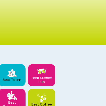
Best Sussex
Best Team
Pub
Best
Best Coffee