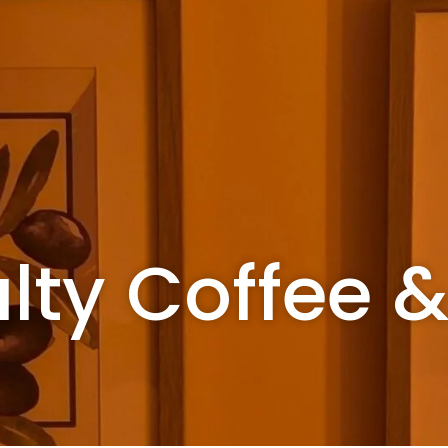
lty Coffee 