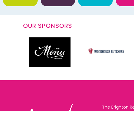
OUR SPONSORS
The Brighton R
Vote Online (B
possible for yo
support for you
to eat and drin