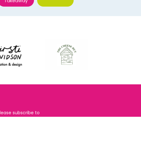
Takeaway
lease subscribe to
the
Restaurants
righton
newsletter for foodie
ews and for
BRAVO updates