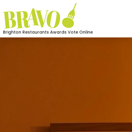
Brighton Restaurants Awards Vote Online