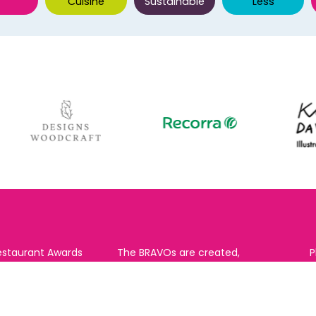
Cuisine
Sustainable
Less
estaurant Awards
The BRAVOs are created,
P
RAVO) make it
supported and run by:
u to show your
B
r favourite places
n
k in Brighton Hove