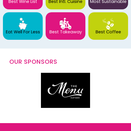
Best Wine List
Best Intl. Cuisine
Most Sustainable
Eat Well For Less
Best Takeaway
Best Coffee
OUR SPONSORS