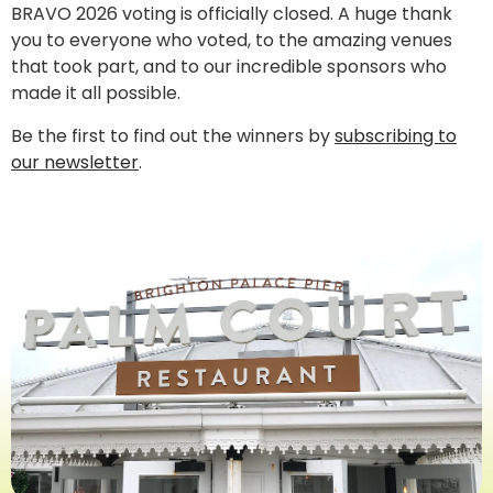
BRAVO 2026 voting is officially closed. A huge thank
you to everyone who voted, to the amazing venues
that took part, and to our incredible sponsors who
made it all possible.
Be the first to find out the winners by
subscribing to
our newsletter
.