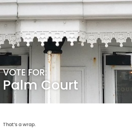
VOTE FOR:
Palm Court
That’s a wrap.