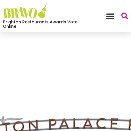
Brighton Restaurants Awards Vote
Online