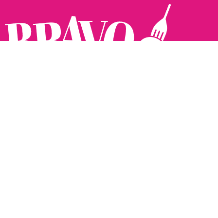
Follow us:
The Brighton Restaurant Awards Vote Online (BRAVO) make
it possible for you to show your support for your favourite
places to eat and drink in Brighton Hove and Sussex. There
are 18 categories and you can vote in as many or as few as
you like.
See all the winners from 2025.
Voting starts 10th Feb and voting closes 10th March. 2026
Winners announced 31st March.
The BRAVOs are created, supported and run by: