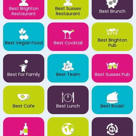
Best Brighton
Best Sussex
Best Brunch
Restaurant
Restaurant
Best Brighton
Best Vegan Food
Best Cocktail
Pub
Best For Family
Best Team
Best Sussex Pub
Best Cafe
Best Lunch
Best Roast