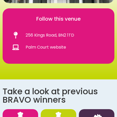
Follow this venue
256 Kings Road, BN2 1TD
Palm Court website
Take a look at previous
BRAVO winners