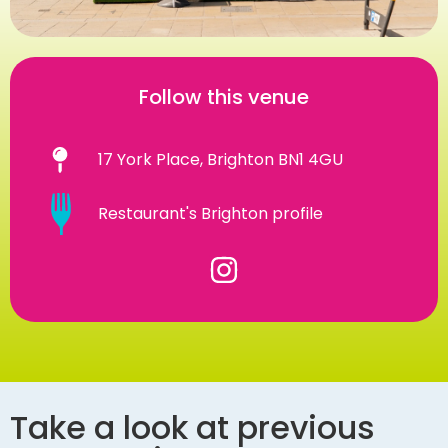
Follow this venue
17 York Place, Brighton BN1 4GU
Restaurant's Brighton profile
Take a look at previous