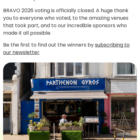
BRAVO 2026 voting is officially closed. A huge thank
you to everyone who voted, to the amazing venues
that took part, and to our incredible sponsors who
made it all possible.
Be the first to find out the winners by
subscribing to
our newsletter
.