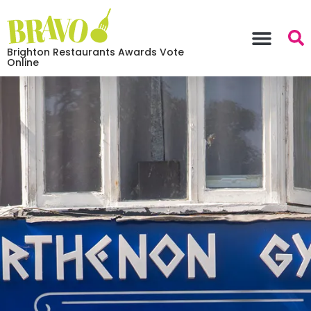
Brighton Restaurants Awards Vote
Online