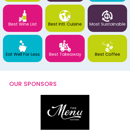
Best Wine List
Best Intl. Cuisine
Most Sustainable
Eat Well For Less
Best Takeaway
Best Coffee
OUR SPONSORS