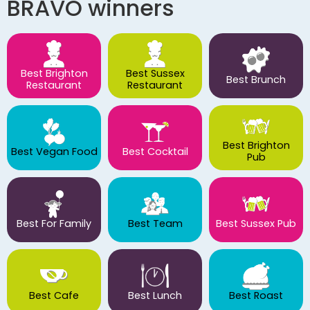
BRAVO winners
Best Brighton
Best Sussex
Best Brunch
Restaurant
Restaurant
Best Brighton
Best Vegan Food
Best Cocktail
Pub
Best For Family
Best Team
Best Sussex Pub
Best Cafe
Best Lunch
Best Roast