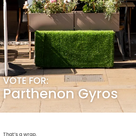
VOTE FOR:
Parthenon Gyros
That’s a wrap.