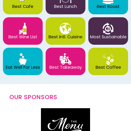
Best Cafe
Best Lunch
Best Roast
Best Wine List
Best Intl. Cuisine
Most Sustainable
Eat Well For Less
Best Takeaway
Best Coffee
OUR SPONSORS