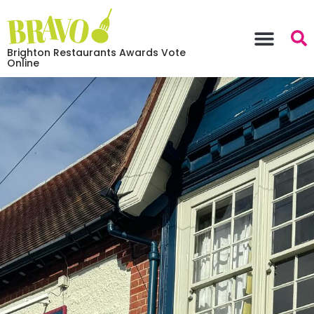
Brighton Restaurants Awards Vote
Online