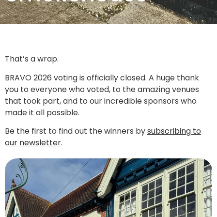
That’s a wrap.
BRAVO 2026 voting is officially closed. A huge thank
you to everyone who voted, to the amazing venues
that took part, and to our incredible sponsors who
made it all possible.
Be the first to find out the winners by
subscribing to
our newsletter
.