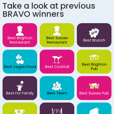
Take a look at previous
BRAVO winners
Best Brighton
Best Sussex
Best Brunch
Restaurant
Restaurant
Best Brighton
Best Vegan Food
Best Cocktail
Pub
Best For Family
Best Team
Best Sussex Pub