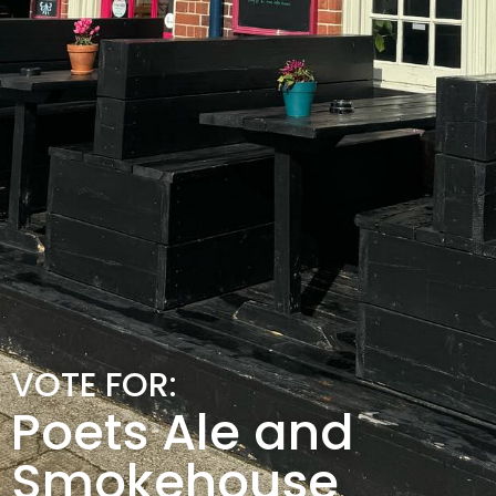
VOTE FOR:
Poets Ale and
Smokehouse