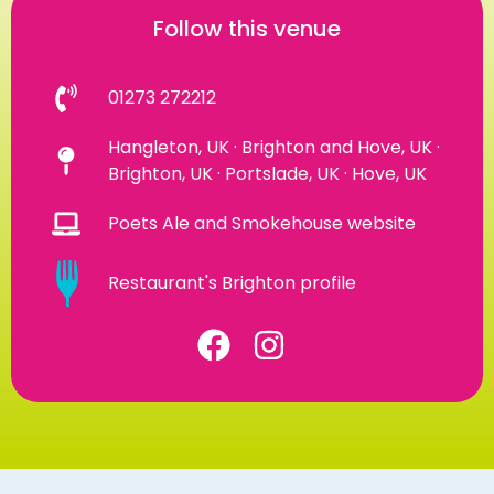
Follow this venue
01273 272212
Hangleton, UK · Brighton and Hove, UK ·
Brighton, UK · Portslade, UK · Hove, UK
Poets Ale and Smokehouse website
Restaurant's Brighton profile