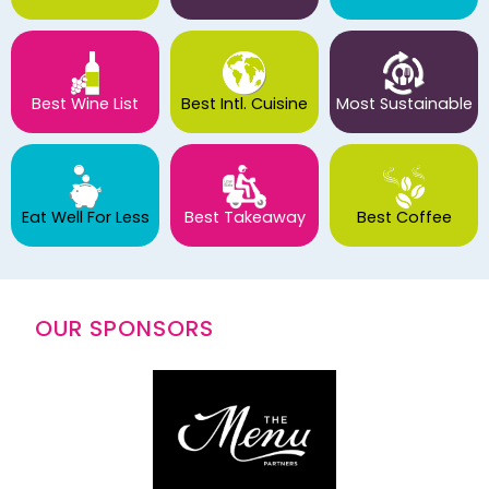
Best Wine List
Best Intl. Cuisine
Most Sustainable
Eat Well For Less
Best Takeaway
Best Coffee
OUR SPONSORS