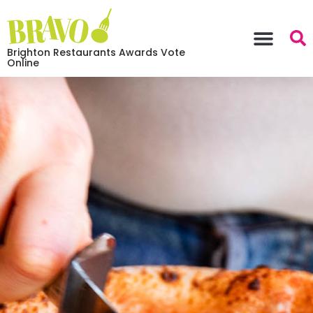
Brighton Restaurants Awards Vote
Online