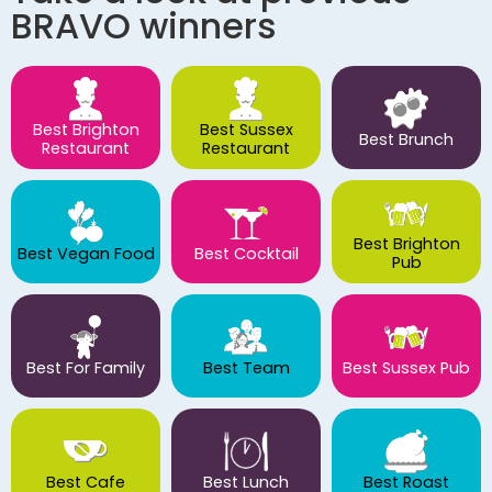
BRAVO winners
Best Brighton
Best Sussex
Best Brunch
Restaurant
Restaurant
Best Brighton
Best Vegan Food
Best Cocktail
Pub
Best For Family
Best Team
Best Sussex Pub
Best Cafe
Best Lunch
Best Roast