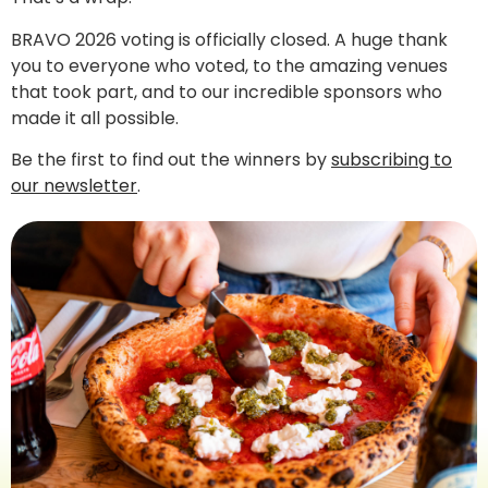
BRAVO 2026 voting is officially closed. A huge thank
you to everyone who voted, to the amazing venues
that took part, and to our incredible sponsors who
made it all possible.
Be the first to find out the winners by
subscribing to
our newsletter
.