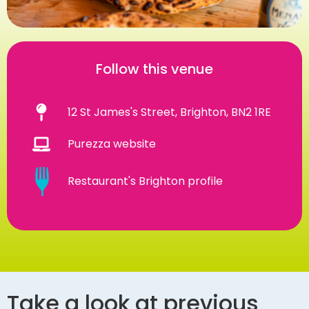
Follow this venue
12 St James's Street, Brighton, BN2 1RE
Purezza website
Restaurant's Brighton profile
Take a look at previous