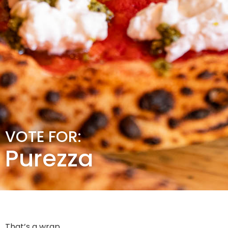
VOTE FOR:
Purezza
That’s a wrap.