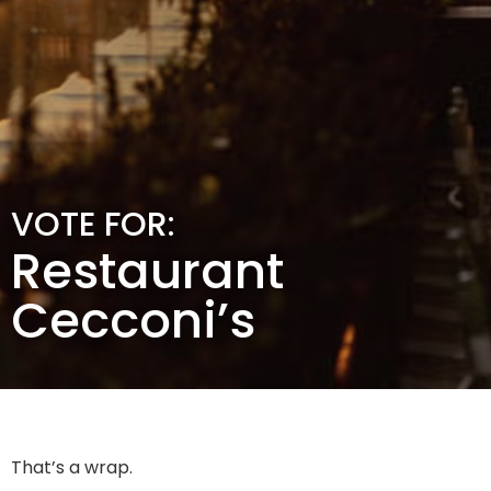
VOTE FOR:
Restaurant
Cecconi’s
That’s a wrap.