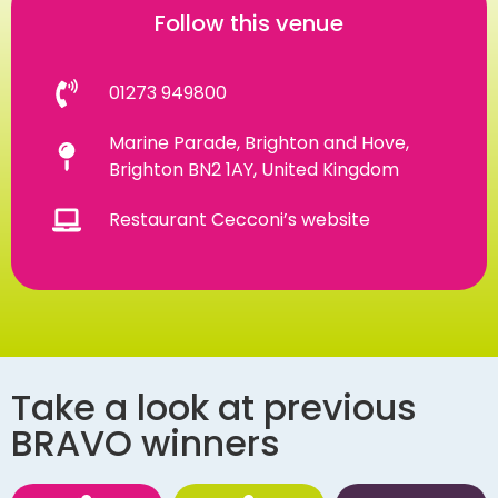
Follow this venue
01273 949800
Marine Parade, Brighton and Hove,
Brighton BN2 1AY, United Kingdom
Restaurant Cecconi’s website
Take a look at previous
BRAVO winners