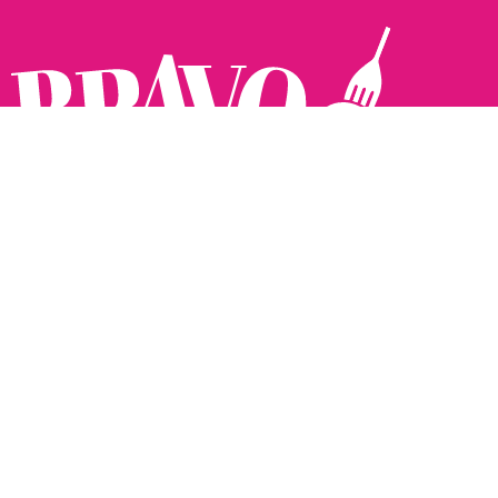
Follow us:
The Brighton Restaurant Awards Vote Online (BRAVO) make
it possible for you to show your support for your favourite
places to eat and drink in Brighton Hove and Sussex. There
are 18 categories and you can vote in as many or as few as
you like.
See all the winners from 2025.
Voting starts 10th Feb and voting closes 10th March. 2026
Winners announced 31st March.