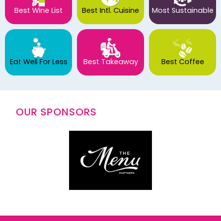
Best Wine List
Best Intl. Cuisine
Most Sustainable
Eat Well For Less
Best Takeaway
Best Coffee
OUR SPONSORS