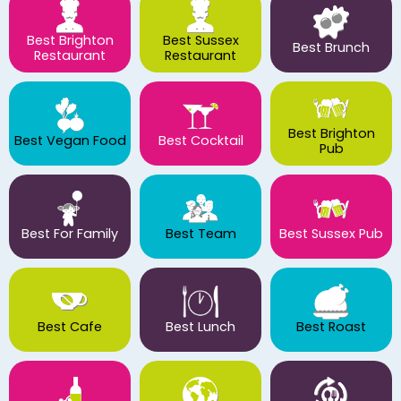
Best Brighton
Best Sussex
Best Brunch
Restaurant
Restaurant
Best Brighton
Best Vegan Food
Best Cocktail
Pub
Best For Family
Best Team
Best Sussex Pub
Best Cafe
Best Lunch
Best Roast