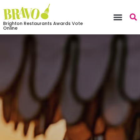
Brighton Restaurants Awards Vote
Online