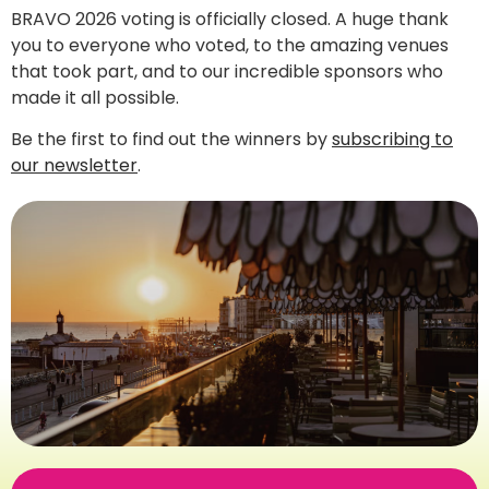
BRAVO 2026 voting is officially closed. A huge thank
you to everyone who voted, to the amazing venues
that took part, and to our incredible sponsors who
made it all possible.
Be the first to find out the winners by
subscribing to
our newsletter
.