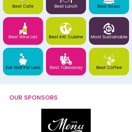
Best Cafe
Best Lunch
Best Roast
Best Wine List
Best Intl. Cuisine
Most Sustainable
Eat Well For Less
Best Takeaway
Best Coffee
OUR SPONSORS