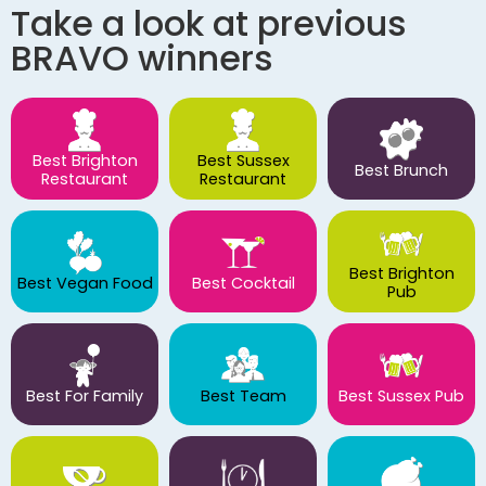
Take a look at previous
BRAVO winners
Best Brighton
Best Sussex
Best Brunch
Restaurant
Restaurant
Best Brighton
Best Vegan Food
Best Cocktail
Pub
Best For Family
Best Team
Best Sussex Pub