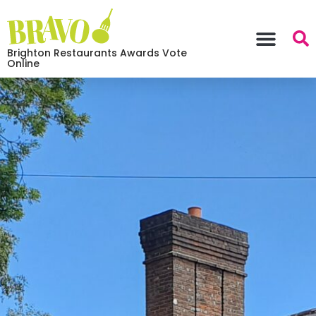
Brighton Restaurants Awards Vote
Online