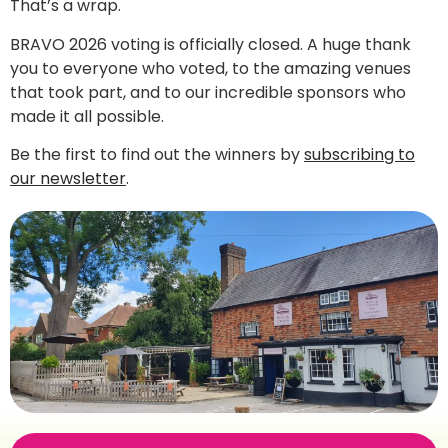
That’s a wrap.
BRAVO 2026 voting is officially closed. A huge thank
you to everyone who voted, to the amazing venues
that took part, and to our incredible sponsors who
made it all possible.
Be the first to find out the winners by
subscribing to
our newsletter
.