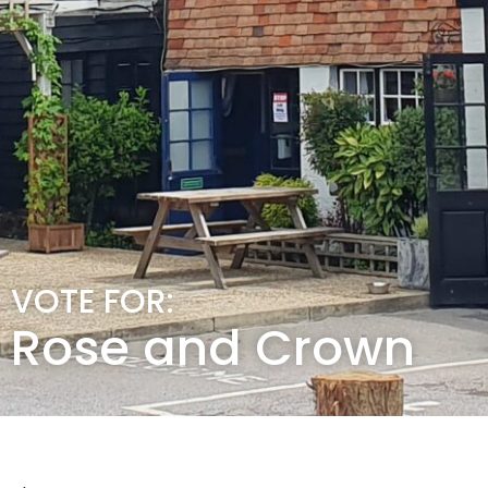
VOTE FOR:
Rose and Crown