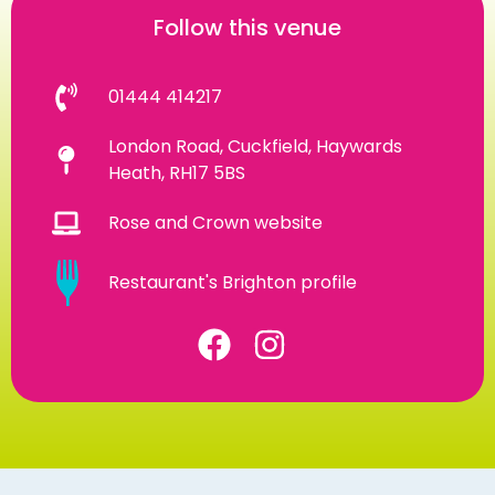
Follow this venue
01444 414217
London Road, Cuckfield, Haywards
Heath, RH17 5BS
Rose and Crown website
Restaurant's Brighton profile