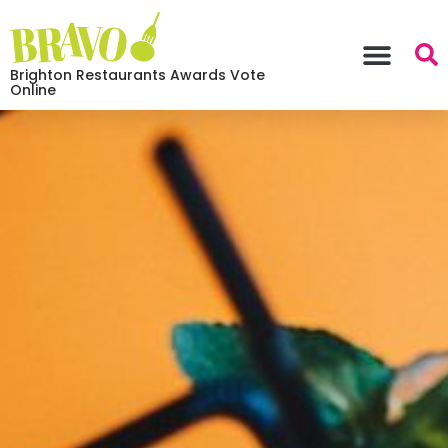
Brighton Restaurants Awards Vote
Online