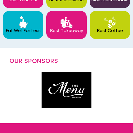
Eat Well For Less
Best Takeaway
Best Coffee
OUR SPONSORS