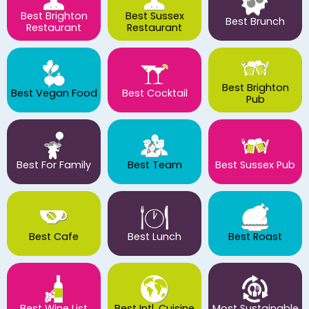
Best Brighton
Best Sussex
Best Brunch
Restaurant
Restaurant
Best Brighton
Best Vegan Food
Best Cocktail
Pub
Best For Family
Best Team
Best Sussex Pub
Best Cafe
Best Lunch
Best Roast
Best Wine List
Best Intl. Cuisine
Most Sustainable