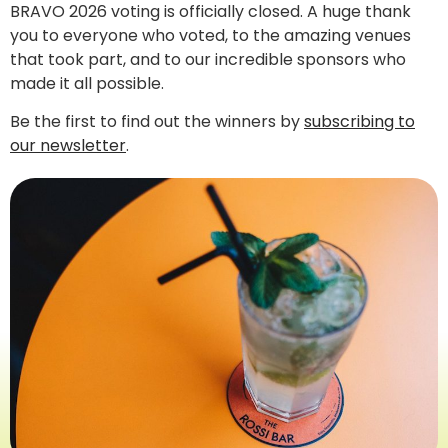
BRAVO 2026 voting is officially closed. A huge thank
you to everyone who voted, to the amazing venues
that took part, and to our incredible sponsors who
made it all possible.
Be the first to find out the winners by
subscribing to
our newsletter
.