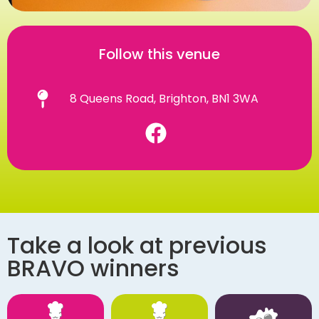
Follow this venue
8 Queens Road, Brighton, BN1 3WA
Take a look at previous
BRAVO winners