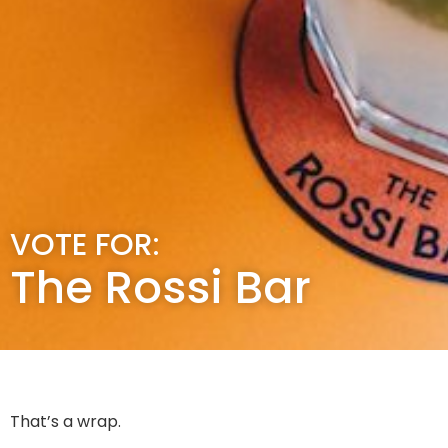
VOTE FOR:
The Rossi Bar
That’s a wrap.