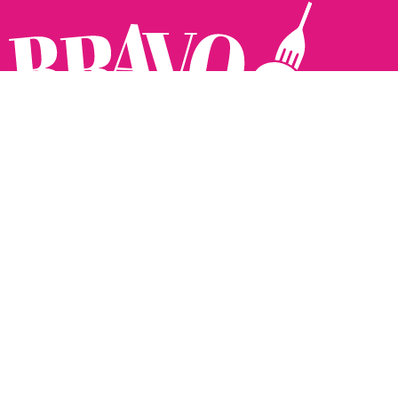
Follow us:
The Brighton Restaurant Awards Vote Online (BRAVO) make
it possible for you to show your support for your favourite
places to eat and drink in Brighton Hove and Sussex. There
are 18 categories and you can vote in as many or as few as
you like.
See all the winners from 2025.
Voting starts 10th Feb and voting closes 10th March. 2026
Winners announced 31st March.
The BRAVOs are created, supported and run by: