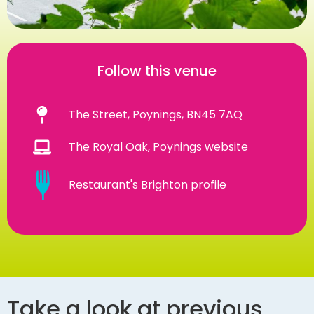
Follow this venue
The Street, Poynings, BN45 7AQ
The Royal Oak, Poynings website
Restaurant's Brighton profile
Take a look at previous