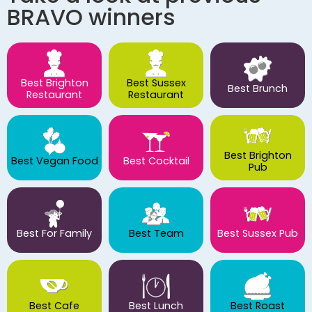
BRAVO winners
Best Brighton
Best Sussex
Best Brunch
Restaurant
Restaurant
Best Brighton
Best Vegan Food
Best Cocktail
Pub
Best For Family
Best Team
Best Sussex Pub
Best Cafe
Best Lunch
Best Roast