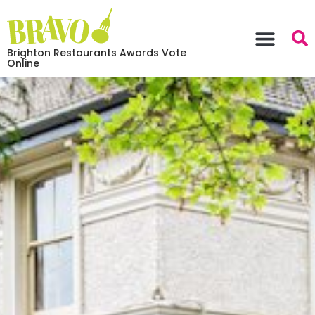
Brighton Restaurants Awards Vote
Online