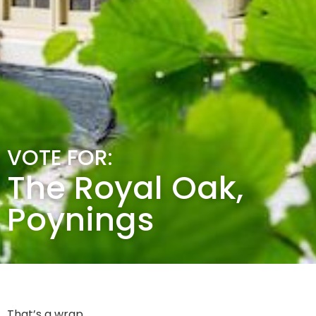
VOTE FOR:
The Royal Oak,
Poynings
That’s a wrap.