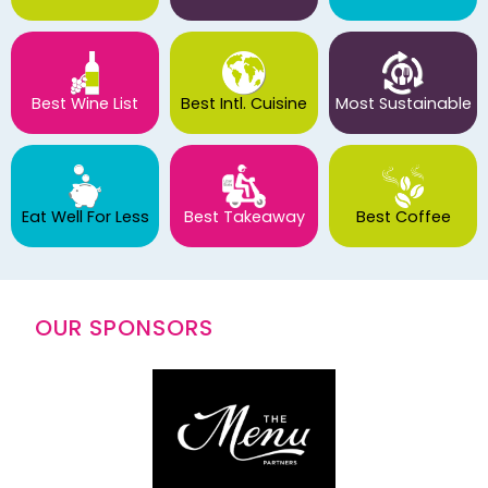
Best Wine List
Best Intl. Cuisine
Most Sustainable
Eat Well For Less
Best Takeaway
Best Coffee
OUR SPONSORS