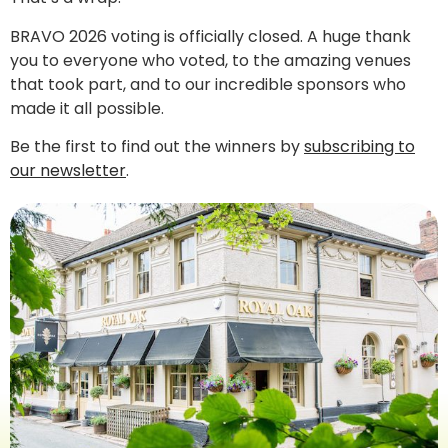
BRAVO 2026 voting is officially closed. A huge thank
you to everyone who voted, to the amazing venues
that took part, and to our incredible sponsors who
made it all possible.
Be the first to find out the winners by
subscribing to
our newsletter
.