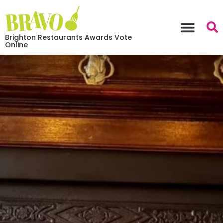
Brighton Restaurants Awards Vote
Online