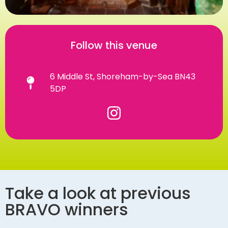
Follow this venue
6 Middle St, Shoreham-by-Sea BN43
5DP
Take a look at previous
BRAVO winners