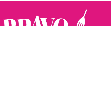
Follow us:
The Brighton Restaurant Awards Vote Online (BRAVO) make
it possible for you to show your support for your favourite
places to eat and drink in Brighton Hove and Sussex. There
are 18 categories and you can vote in as many or as few as
you like.
See all the winners from 2025.
Voting starts 10th Feb and voting closes 10th March. 2026
Winners announced 31st March.