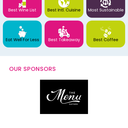
Best Wine List
Best Intl. Cuisine
Most Sustainable
Eat Well For Less
Best Takeaway
Best Coffee
OUR SPONSORS