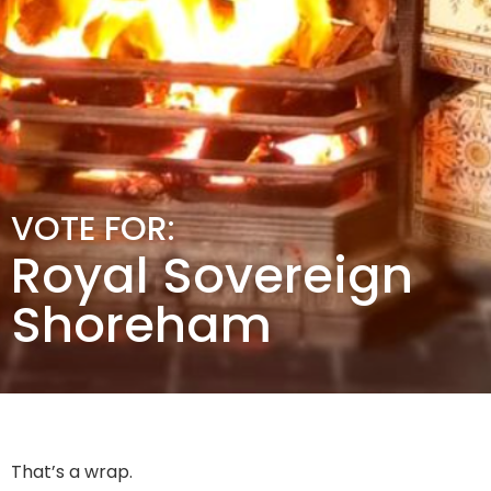
VOTE FOR:
Royal Sovereign
Shoreham
That’s a wrap.