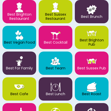
Best Brighton
Best Sussex
Best Brunch
Restaurant
Restaurant
Best Brighton
Best Vegan Food
Best Cocktail
Pub
Best For Family
Best Team
Best Sussex Pub
Best Cafe
Best Lunch
Best Roast