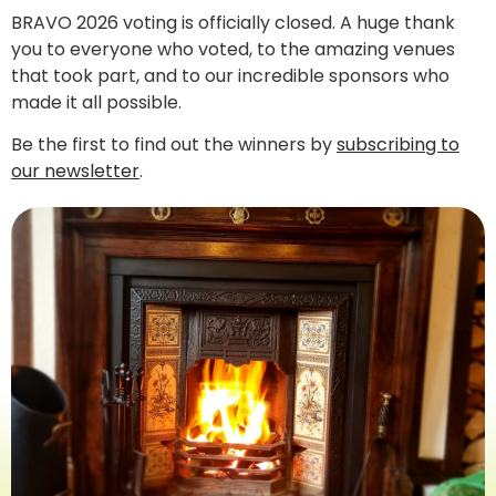
BRAVO 2026 voting is officially closed. A huge thank
you to everyone who voted, to the amazing venues
that took part, and to our incredible sponsors who
made it all possible.
Be the first to find out the winners by
subscribing to
our newsletter
.