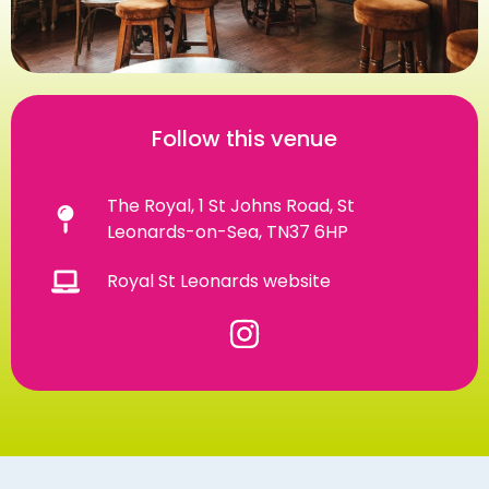
Follow this venue
The Royal, 1 St Johns Road, St
Leonards-on-Sea, TN37 6HP
Royal St Leonards website