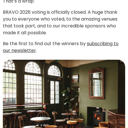
That’s a wrap.
BRAVO 2026 voting is officially closed. A huge thank
you to everyone who voted, to the amazing venues
that took part, and to our incredible sponsors who
made it all possible.
Be the first to find out the winners by
subscribing to
our newsletter
.