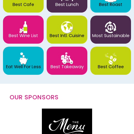
Best Cafe
Best Lunch
Best Roast
Best Wine List
Best Intl. Cuisine
Most Sustainable
Eat Well For Less
Best Takeaway
Best Coffee
OUR SPONSORS