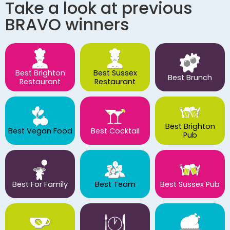
Take a look at previous
BRAVO winners
Best Brighton
Best Sussex
Best Brunch
Restaurant
Restaurant
Best Brighton
Best Vegan Food
Best Cocktail
Pub
Best For Family
Best Team
Best Sussex Pub