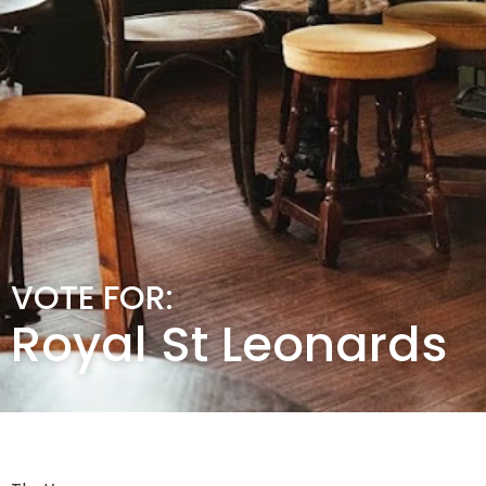
VOTE FOR:
Royal St Leonards