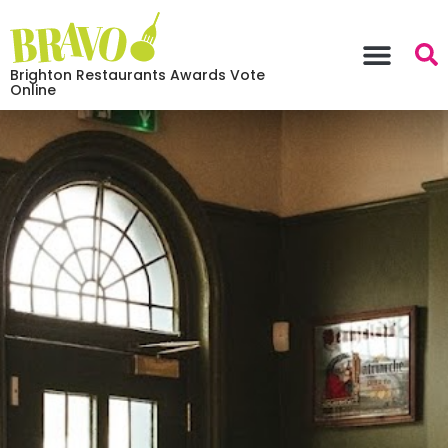
Brighton Restaurants Awards Vote
Online