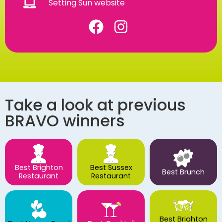
Setting Sun website
Take a look at previous
BRAVO winners
Best Brighton
Best Sussex
Best Brunch
Restaurant
Restaurant
Best Brighton