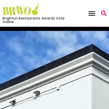
Brighton Restaurants Awards Vote
Online