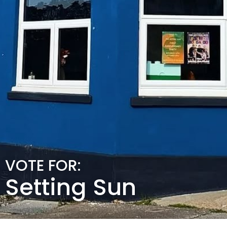
VOTE FOR:
Setting Sun