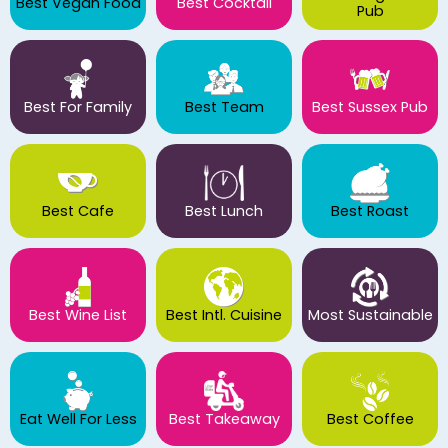
Best Vegan Food
Best Cocktail
Pub
Best For Family
Best Team
Best Sussex Pub
Best Cafe
Best Lunch
Best Roast
Best Wine List
Best Intl. Cuisine
Most Sustainable
Eat Well For Less
Best Takeaway
Best Coffee