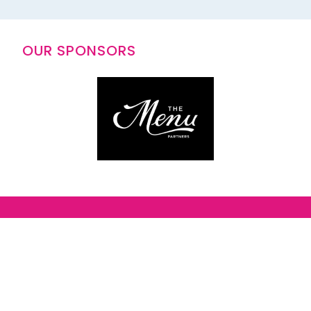
OUR SPONSORS