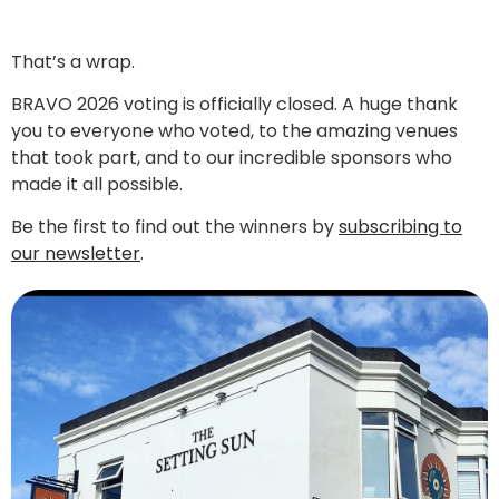
That’s a wrap.
BRAVO 2026 voting is officially closed. A huge thank
you to everyone who voted, to the amazing venues
that took part, and to our incredible sponsors who
made it all possible.
Be the first to find out the winners by
subscribing to
our newsletter
.