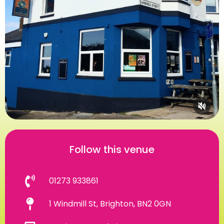
Follow this venue
01273 933861
1 Windmill St, Brighton, BN2 0GN