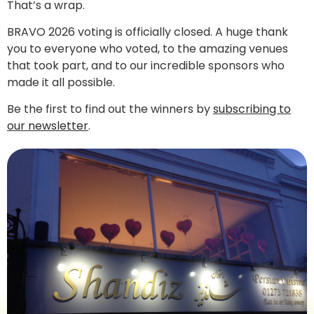
That’s a wrap.
BRAVO 2026 voting is officially closed. A huge thank
you to everyone who voted, to the amazing venues
that took part, and to our incredible sponsors who
made it all possible.
Be the first to find out the winners by
subscribing to
our newsletter
.