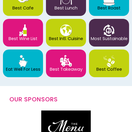
Best Cafe
Best Lunch
Best Roast
Best Wine List
Best Intl. Cuisine
Most Sustainable
Eat Well For Less
Best Takeaway
Best Coffee
OUR SPONSORS