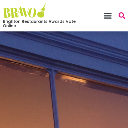
Brighton Restaurants Awards Vote
Online