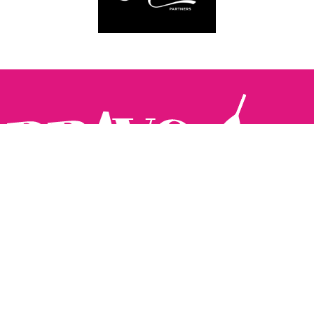
Follow us:
The Brighton Restaurant Awards Vote Online (BRAVO) make
it possible for you to show your support for your favourite
places to eat and drink in Brighton Hove and Sussex. There
are 18 categories and you can vote in as many or as few as
you like.