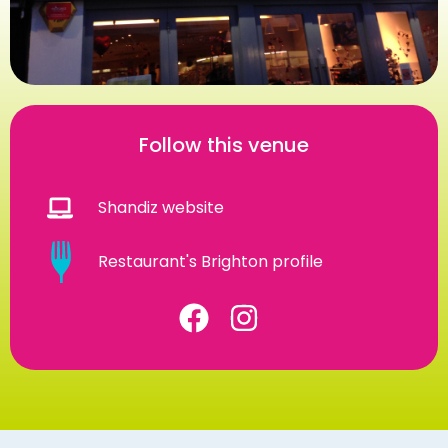
Follow this venue
Shandiz website
Restaurant's Brighton profile