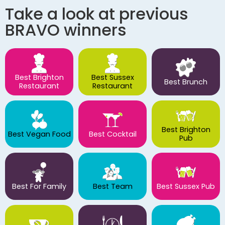
Take a look at previous
BRAVO winners
Best Brighton
Best Sussex
Best Brunch
Restaurant
Restaurant
Best Brighton
Best Vegan Food
Best Cocktail
Pub
Best For Family
Best Team
Best Sussex Pub