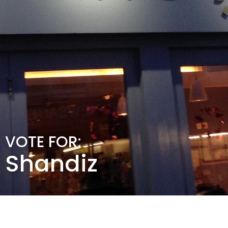
VOTE FOR:
Shandiz