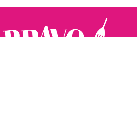
Follow us:
The Brighton Restaurant Awards Vote Online (BRAVO) make
it possible for you to show your support for your favourite
places to eat and drink in Brighton Hove and Sussex. There
are 18 categories and you can vote in as many or as few as
you like.
See all the winners from 2025.
Voting starts 10th Feb and voting closes 10th March. 2026
Winners announced 31st March.