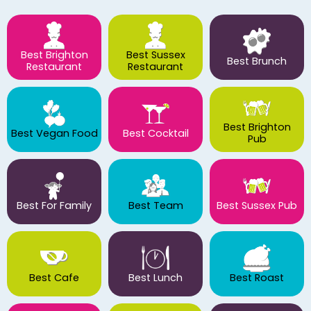
Best Brighton
Best Sussex
Best Brunch
Restaurant
Restaurant
Best Brighton
Best Vegan Food
Best Cocktail
Pub
Best For Family
Best Team
Best Sussex Pub
Best Cafe
Best Lunch
Best Roast