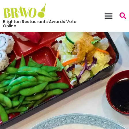
Brighton Restaurants Awards Vote
Online