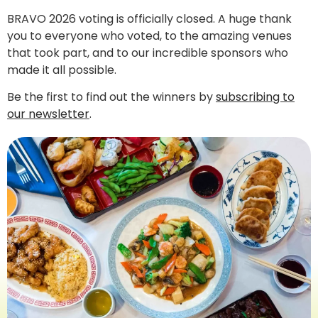
BRAVO 2026 voting is officially closed. A huge thank
you to everyone who voted, to the amazing venues
that took part, and to our incredible sponsors who
made it all possible.
Be the first to find out the winners by
subscribing to
our newsletter
.