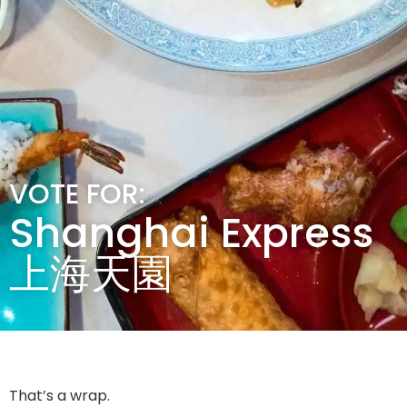
VOTE FOR:
Shanghai Express
上海天園
That’s a wrap.