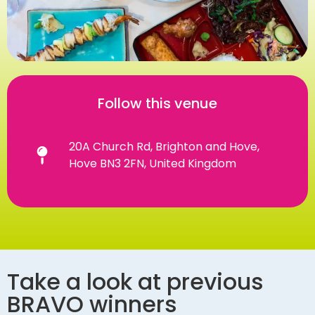
Follow this venue
20A Church Rd, Brighton and Hove,
Hove BN3 2FN, United Kingdom
Take a look at previous
BRAVO winners