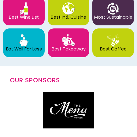
Best Wine List
Best Intl. Cuisine
Most Sustainable
Eat Well For Less
Best Takeaway
Best Coffee
OUR SPONSORS