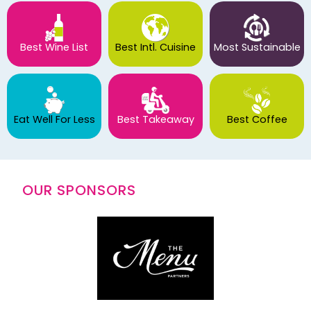
Best Wine List
Best Intl. Cuisine
Most Sustainable
Eat Well For Less
Best Takeaway
Best Coffee
OUR SPONSORS