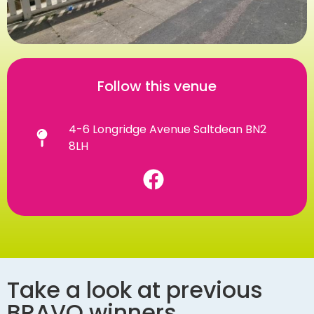
Follow this venue
4-6 Longridge Avenue Saltdean BN2
8LH
Take a look at previous
BRAVO winners