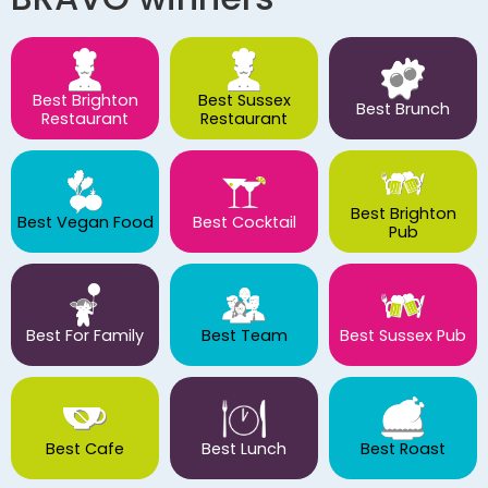
Best Brighton
Best Sussex
Best Brunch
Restaurant
Restaurant
Best Brighton
Best Vegan Food
Best Cocktail
Pub
Best For Family
Best Team
Best Sussex Pub
Best Cafe
Best Lunch
Best Roast