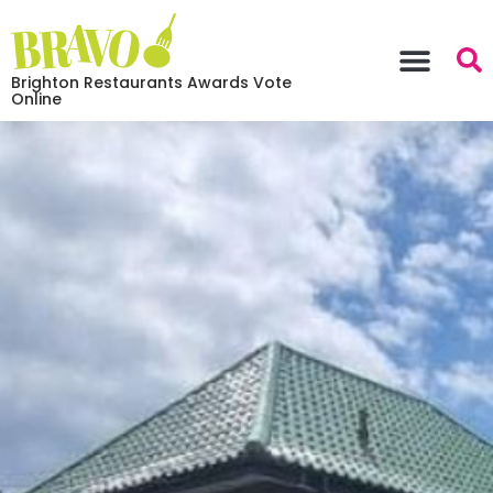
Brighton Restaurants Awards Vote
Online