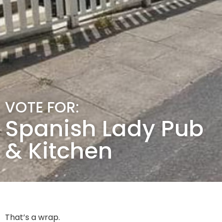
VOTE FOR:
Spanish Lady Pub
& Kitchen
That’s a wrap.