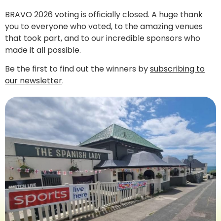
BRAVO 2026 voting is officially closed. A huge thank
you to everyone who voted, to the amazing venues
that took part, and to our incredible sponsors who
made it all possible.
Be the first to find out the winners by
subscribing to
our newsletter
.