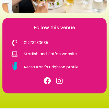
Follow this venue
01273230635
Starfish and Coffee website
Restaurant's Brighton profile