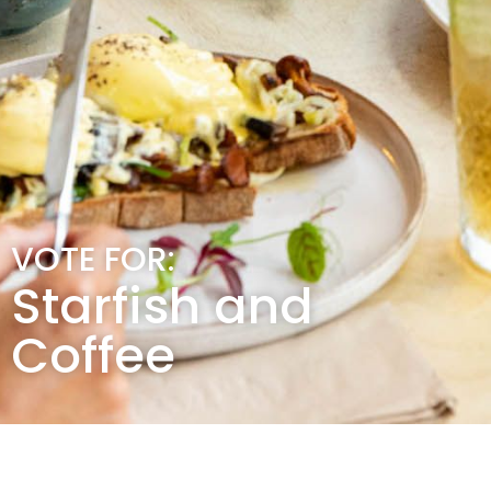
VOTE FOR:
Starfish and
Coffee