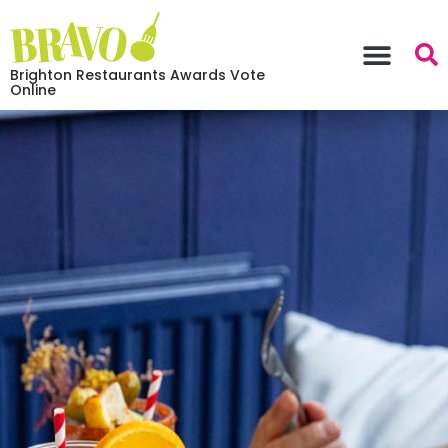
Brighton Restaurants Awards Vote
Online