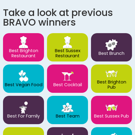
Take a look at previous
BRAVO winners
Best Brighton
Best Sussex
Best Brunch
Restaurant
Restaurant
Best Brighton
Best Vegan Food
Best Cocktail
Pub
Best For Family
Best Team
Best Sussex Pub