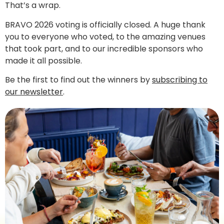
That’s a wrap.
BRAVO 2026 voting is officially closed. A huge thank
you to everyone who voted, to the amazing venues
that took part, and to our incredible sponsors who
made it all possible.
Be the first to find out the winners by
subscribing to
our newsletter
.