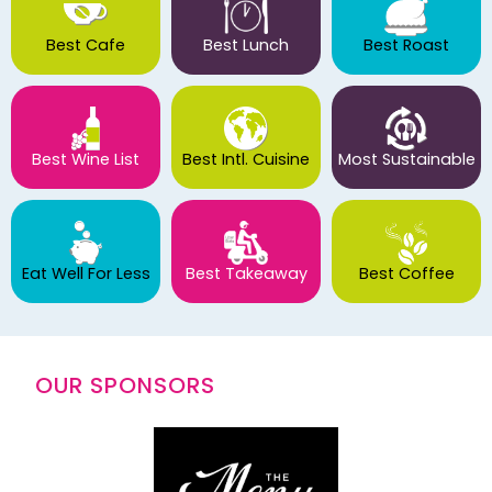
Best Cafe
Best Lunch
Best Roast
Best Wine List
Best Intl. Cuisine
Most Sustainable
Eat Well For Less
Best Takeaway
Best Coffee
OUR SPONSORS