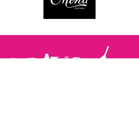
Follow us:
The Brighton Restaurant Awards Vote Online (BRAVO) make
it possible for you to show your support for your favourite
places to eat and drink in Brighton Hove and Sussex. There
are 18 categories and you can vote in as many or as few as
you like.