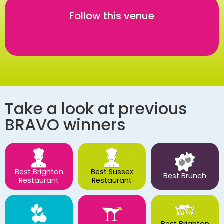
Follow this venue
Take a look at previous
BRAVO winners
Best Brighton
Best Sussex
Best Brunch
Restaurant
Restaurant
Best Brighton