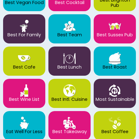
Best Vegan Food
Best Cocktail
Pub
Best For Family
Best Team
Best Sussex Pub
Best Cafe
Best Lunch
Best Roast
Best Wine List
Best Intl. Cuisine
Most Sustainable
Eat Well For Less
Best Takeaway
Best Coffee