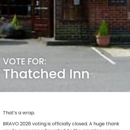
VOTE FOR:
Thatched Inn
That’s a wrap.
BRAVO 2026 voting is officially closed. A huge thank