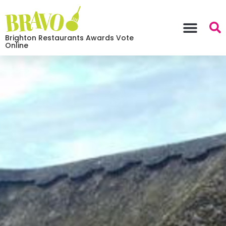
Brighton Restaurants Awards Vote
Online