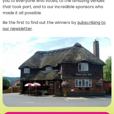
you to everyone who voted, to the amazing venues
that took part, and to our incredible sponsors who
made it all possible.
Be the first to find out the winners by
subscribing to
our newsletter
.