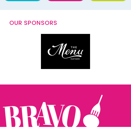
OUR SPONSORS