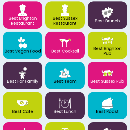
Best Brighton
Best Sussex
Best Brunch
Restaurant
Restaurant
Best Brighton
Best Vegan Food
Best Cocktail
Pub
Best For Family
Best Team
Best Sussex Pub
Best Cafe
Best Lunch
Best Roast