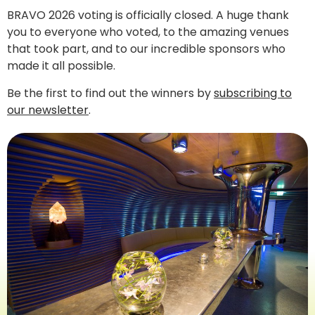
BRAVO 2026 voting is officially closed. A huge thank
you to everyone who voted, to the amazing venues
that took part, and to our incredible sponsors who
made it all possible.
Be the first to find out the winners by
subscribing to
our newsletter
.