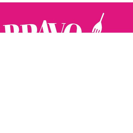
Follow us:
The Brighton Restaurant Awards Vote Online (BRAVO) make
it possible for you to show your support for your favourite
places to eat and drink in Brighton Hove and Sussex. There
are 18 categories and you can vote in as many or as few as
you like.
See all the winners from 2025.
Voting starts 10th Feb and voting closes 10th March. 2026
Winners announced 31st March.