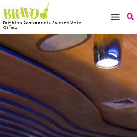
Brighton Restaurants Awards Vote
Online