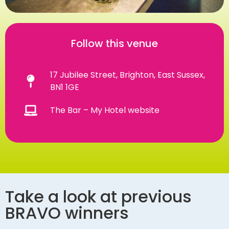
Follow this venue
17 Jubilee Street, Brighton, East Sussex,
BN1 1GE
The Bar – My Hotel website
Take a look at previous
BRAVO winners