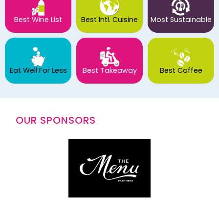
Best Wine List
Best Intl. Cuisine
Most Sustainable
Eat Well For Less
Best Takeaway
Best Coffee
OUR SPONSORS