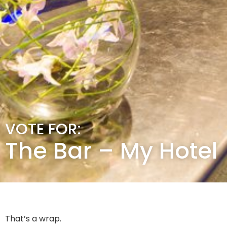
VOTE FOR:
The Bar – My Hotel
That’s a wrap.