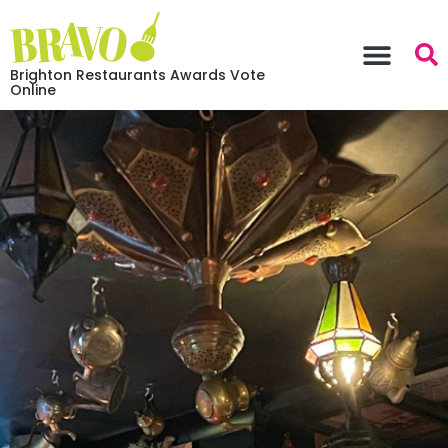
Brighton Restaurants Awards Vote
Online