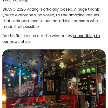
That’s a wrap.
BRAVO 2026 voting is officially closed. A huge thank
you to everyone who voted, to the amazing venues
that took part, and to our incredible sponsors who
made it all possible.
Be the first to find out the winners by
subscribing to
our newsletter
.