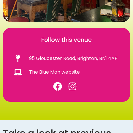
Follow this venue
95 Gloucester Road, Brighton, BN1 4AP
The Blue Man website