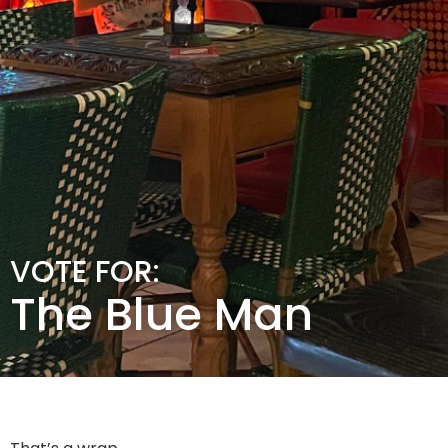
VOTE FOR:
The Blue Man