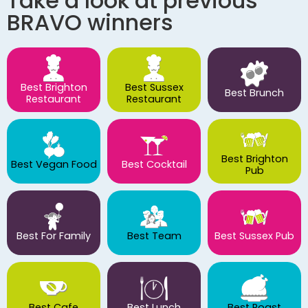
Take a look at previous
BRAVO winners
Best Brighton
Best Sussex
Best Brunch
Restaurant
Restaurant
Best Brighton
Best Vegan Food
Best Cocktail
Pub
Best For Family
Best Team
Best Sussex Pub
Best Cafe
Best Lunch
Best Roast