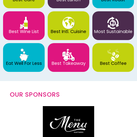
Best Wine List
Best Intl. Cuisine
Most Sustainable
Eat Well For Less
Best Takeaway
Best Coffee
OUR SPONSORS