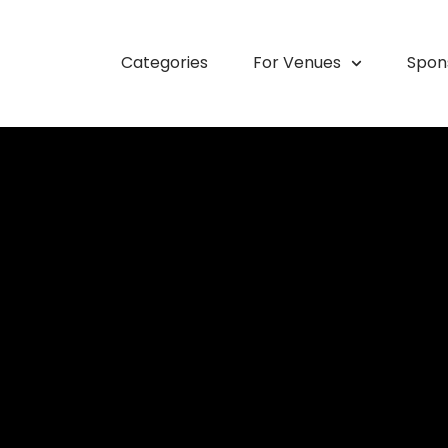
Categories
For Venues
Spon