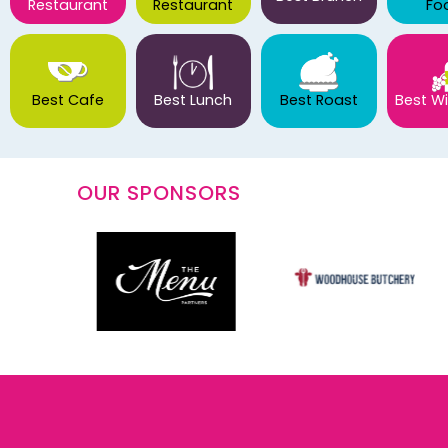
Restaurant
Restaurant
Fo
Best Cafe
Best Lunch
Best Roast
Best Wi
OUR SPONSORS