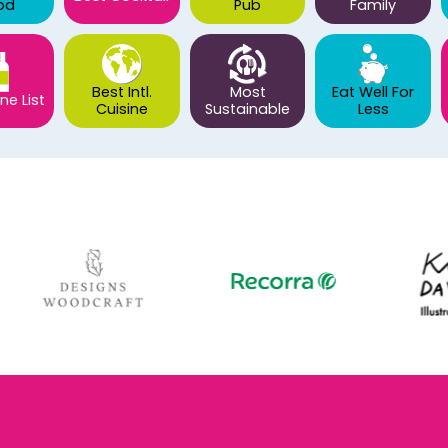
od
Pub
Family
Best Intl.
Most
Eat Well For
ne List
Cuisine
Sustainable
Less