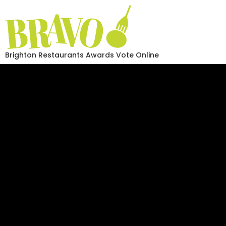
Brighton Restaurants Awards Vote Online