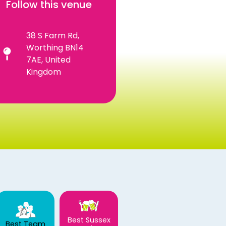
Follow this venue
38 S Farm Rd,
Worthing BN14
7AE, United
Kingdom
Best Sussex
Best Team