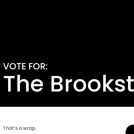
VOTE FOR:
The Brooks
That’s a wrap.