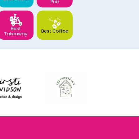
Pub
Best
Best Coffee
Takeaway