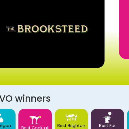
AVO winners
Vegan
Best Brighton
Best For
Best Cocktail