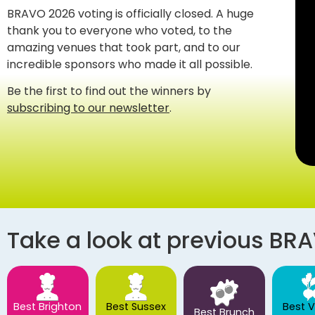
BRAVO 2026 voting is officially closed. A huge
thank you to everyone who voted, to the
amazing venues that took part, and to our
incredible sponsors who made it all possible.
Be the first to find out the winners by
subscribing to our newsletter
.
Take a look at previous BR
Best Brighton
Best Sussex
Best 
Best Brunch