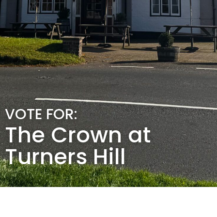
VOTE FOR:
The Crown at
Turners Hill