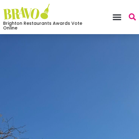
Brighton Restaurants Awards Vote
Online