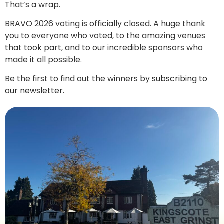
That’s a wrap.
BRAVO 2026 voting is officially closed. A huge thank
you to everyone who voted, to the amazing venues
that took part, and to our incredible sponsors who
made it all possible.
Be the first to find out the winners by
subscribing to
our newsletter
.