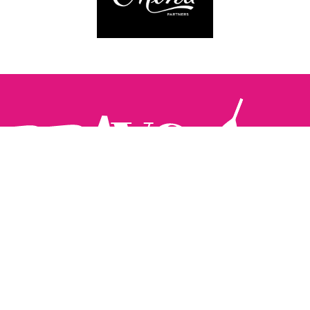
Follow us:
The Brighton Restaurant Awards Vote Online (BRAVO) make
it possible for you to show your support for your favourite
places to eat and drink in Brighton Hove and Sussex. There
are 18 categories and you can vote in as many or as few as
you like.