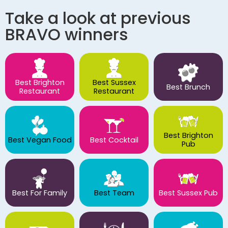
Take a look at previous
BRAVO winners
Best Brighton
Best Sussex
Best Brunch
Restaurant
Restaurant
Best Brighton
Best Vegan Food
Best Cocktail
Pub
Best For Family
Best Team
Best Sussex Pub