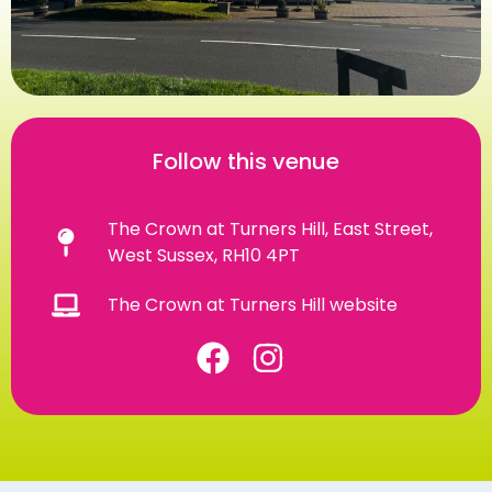
Follow this venue
The Crown at Turners Hill, East Street,
West Sussex, RH10 4PT
The Crown at Turners Hill website