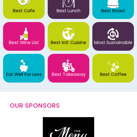
Best Cafe
Best Lunch
Best Roast
Best Wine List
Best Intl. Cuisine
Most Sustainable
Eat Well For Less
Best Takeaway
Best Coffee
OUR SPONSORS