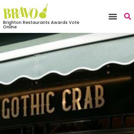
Brighton Restaurants Awards Vote
Online