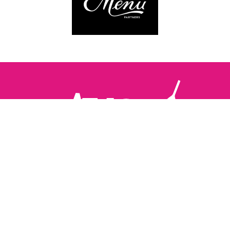
Follow us:
The Brighton Restaurant Awards Vote Online (BRAVO) make
it possible for you to show your support for your favourite
places to eat and drink in Brighton Hove and Sussex. There
are 18 categories and you can vote in as many or as few as