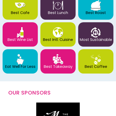
Best Cafe
Best Lunch
Best Roast
Best Wine List
Best Intl. Cuisine
Most Sustainable
Eat Well For Less
Best Takeaway
Best Coffee
OUR SPONSORS