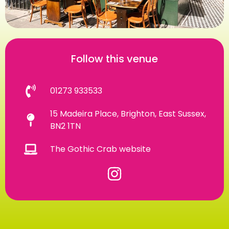
Follow this venue
01273 933533
15 Madeira Place, Brighton, East Sussex,
BN2 1TN
The Gothic Crab website