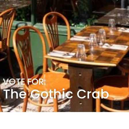
VOTE FOR:
The Gothic Crab