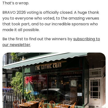
That’s a wrap.
BRAVO 2026 voting is officially closed. A huge thank
you to everyone who voted, to the amazing venues
that took part, and to our incredible sponsors who
made it all possible.
Be the first to find out the winners by
subscribing to
our newsletter
.