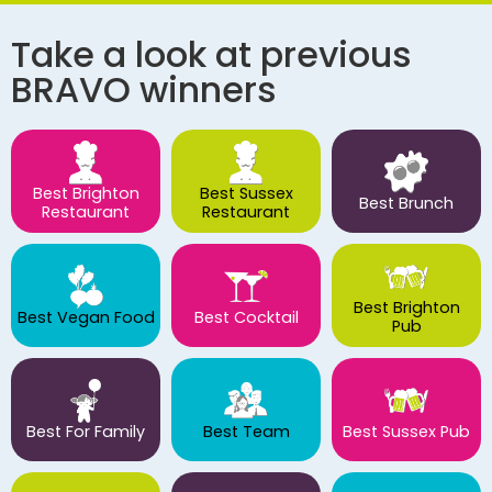
Take a look at previous
BRAVO winners
Best Brighton
Best Sussex
Best Brunch
Restaurant
Restaurant
Best Brighton
Best Vegan Food
Best Cocktail
Pub
Best For Family
Best Team
Best Sussex Pub