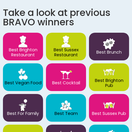
Take a look at previous
BRAVO winners
Best Brighton
Best Sussex
Best Brunch
Restaurant
Restaurant
Best Brighton
Best Vegan Food
Best Cocktail
Pub
Best For Family
Best Team
Best Sussex Pub