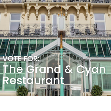
VOTE FOR:
The Grand & Cyan
Restaurant