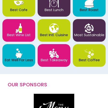
Best Cafe
Best Lunch
Best Roast
Best Wine List
Best Intl. Cuisine
Most Sustainable
Eat Well For Less
Best Takeaway
Best Coffee
OUR SPONSORS