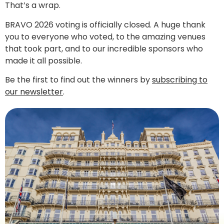
That’s a wrap.
BRAVO 2026 voting is officially closed. A huge thank
you to everyone who voted, to the amazing venues
that took part, and to our incredible sponsors who
made it all possible.
Be the first to find out the winners by
subscribing to
our newsletter
.