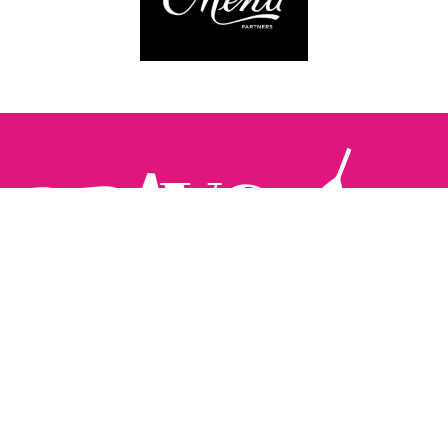
Follow us:
The Brighton Restaurant Awards Vote Online (BRAVO) make
it possible for you to show your support for your favourite
places to eat and drink in Brighton Hove and Sussex. There
are 18 categories and you can vote in as many or as few as
you like.