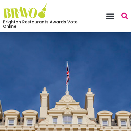
Brighton Restaurants Awards Vote
Online