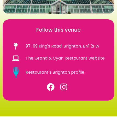
Follow this venue
97-99 King's Road, Brighton, BN1 2FW
The Grand & Cyan Restaurant website
Restaurant's Brighton profile