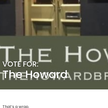
VOTE FOR:
The Howard
That’s a wrap.