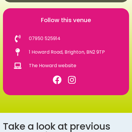
Follow this venue
07950 525914
1 Howard Road, Brighton, BN2 9TP
The Howard website
Take a look at previous