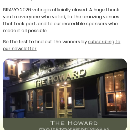
BRAVO 2026 voting is officially closed. A huge thank
you to everyone who voted, to the amazing venues
that took part, and to our incredible sponsors who
made it all possible.
Be the first to find out the winners by
subscribing to
our newsletter
.