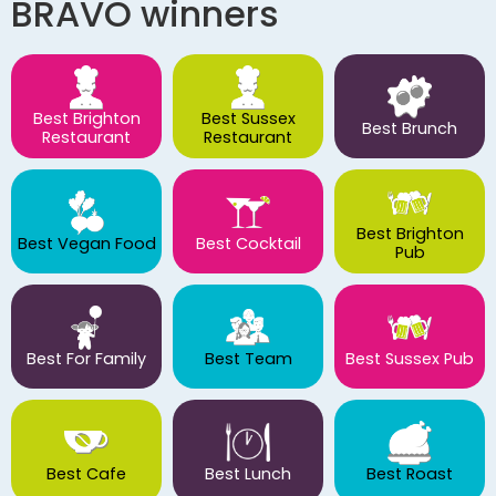
BRAVO winners
Best Brighton
Best Sussex
Best Brunch
Restaurant
Restaurant
Best Brighton
Best Vegan Food
Best Cocktail
Pub
Best For Family
Best Team
Best Sussex Pub
Best Cafe
Best Lunch
Best Roast