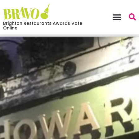
Brighton Restaurants Awards Vote
Online