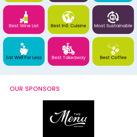
Best Wine List
Best Intl. Cuisine
Most Sustainable
Eat Well For Less
Best Takeaway
Best Coffee
OUR SPONSORS