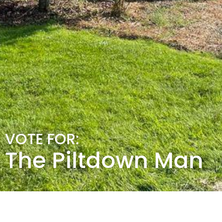
VOTE FOR:
The Piltdown Man