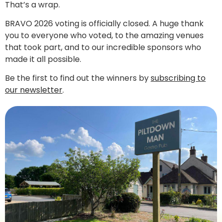
That’s a wrap.
BRAVO 2026 voting is officially closed. A huge thank
you to everyone who voted, to the amazing venues
that took part, and to our incredible sponsors who
made it all possible.
Be the first to find out the winners by
subscribing to
our newsletter
.