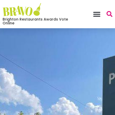
Brighton Restaurants Awards Vote
Online