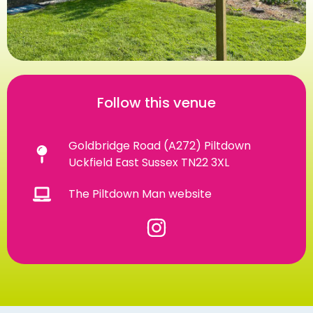
Follow this venue
Goldbridge Road (A272) Piltdown
Uckfield East Sussex TN22 3XL
The Piltdown Man website