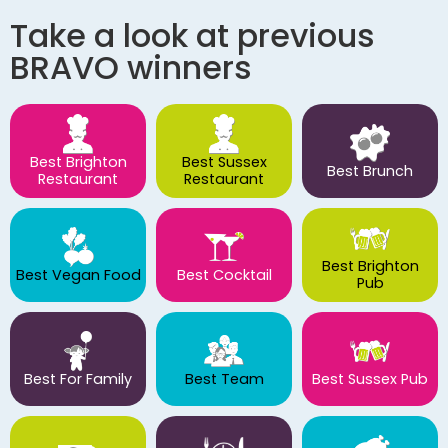
Take a look at previous
BRAVO winners
Best Brighton
Best Sussex
Best Brunch
Restaurant
Restaurant
Best Brighton
Best Vegan Food
Best Cocktail
Pub
Best For Family
Best Team
Best Sussex Pub