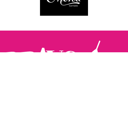
Follow us:
The Brighton Restaurant Awards Vote Online (BRAVO) make
it possible for you to show your support for your favourite
places to eat and drink in Brighton Hove and Sussex. There
are 18 categories and you can vote in as many or as few as
you like.