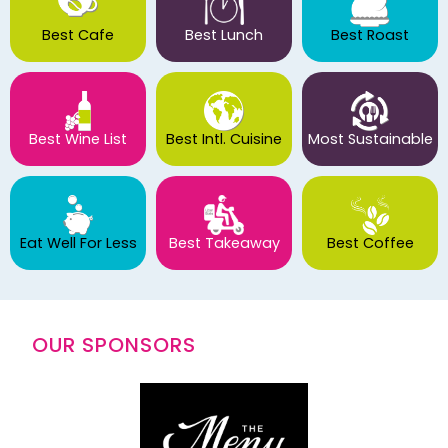
Best Cafe
Best Lunch
Best Roast
Best Wine List
Best Intl. Cuisine
Most Sustainable
Eat Well For Less
Best Takeaway
Best Coffee
OUR SPONSORS