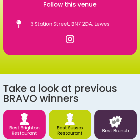
Follow this venue
3 Station Street, BN7 2DA, Lewes
Take a look at previous
BRAVO winners
Best Brighton
Best Sussex
Best Brunch
Restaurant
Restaurant