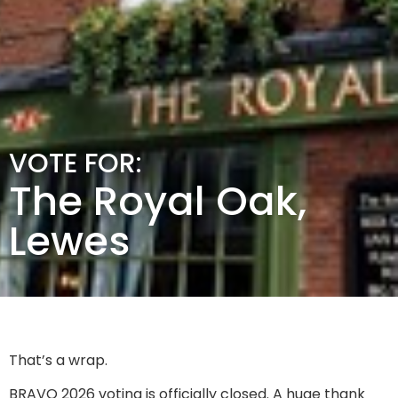
VOTE FOR:
The Royal Oak,
Lewes
That’s a wrap.
BRAVO 2026 voting is officially closed. A huge thank