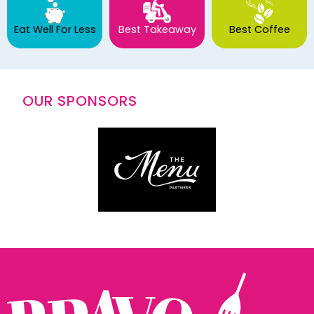
Eat Well For Less
Best Takeaway
Best Coffee
OUR SPONSORS