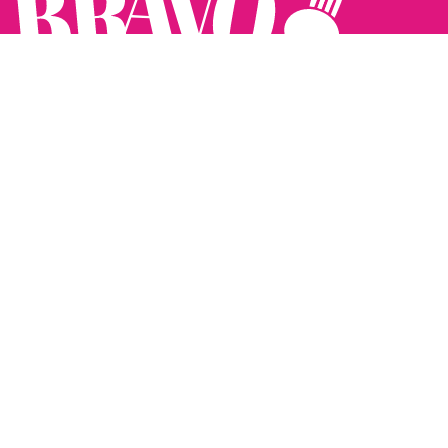
Follow us:
The Brighton Restaurant Awards Vote Online (BRAVO) make
it possible for you to show your support for your favourite
places to eat and drink in Brighton Hove and Sussex. There
are 18 categories and you can vote in as many or as few as
you like.
See all the winners from 2025.
Voting starts 10th Feb and voting closes 10th March. 2026
Winners announced 31st March.
The BRAVOs are created, supported and run by: