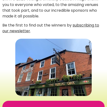
you to everyone who voted, to the amazing venues
that took part, and to our incredible sponsors who
made it all possible.
Be the first to find out the winners by
subscribing to
our newsletter
.