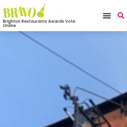
Brighton Restaurants Awards Vote
Online