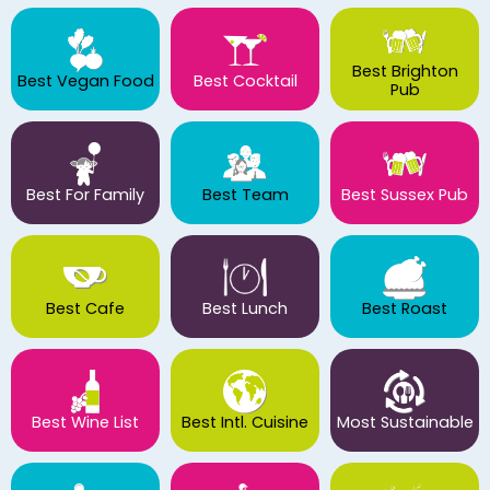
Best Brighton
Best Vegan Food
Best Cocktail
Pub
Best For Family
Best Team
Best Sussex Pub
Best Cafe
Best Lunch
Best Roast
Best Wine List
Best Intl. Cuisine
Most Sustainable