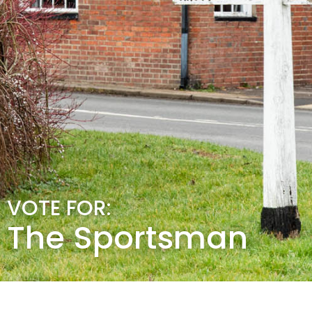
VOTE FOR:
The Sportsman