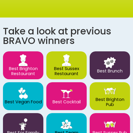
Take a look at previous
BRAVO winners
Best Brighton
Best Sussex
Best Brunch
Restaurant
Restaurant
Best Brighton
Best Vegan Food
Best Cocktail
Pub
Best For Family
Best Team
Best Sussex Pub