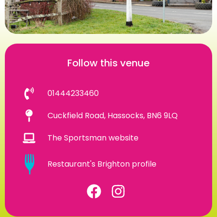
Follow this venue
01444233460
Cuckfield Road, Hassocks, BN6 9LQ
The Sportsman website
Restaurant's Brighton profile