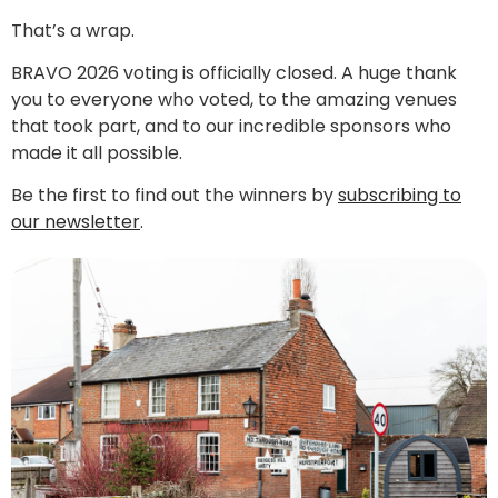
That’s a wrap.
BRAVO 2026 voting is officially closed. A huge thank
you to everyone who voted, to the amazing venues
that took part, and to our incredible sponsors who
made it all possible.
Be the first to find out the winners by
subscribing to
our newsletter
.