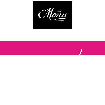
Follow us:
The Brighton Restaurant Awards Vote Online (BRAVO) make
it possible for you to show your support for your favourite