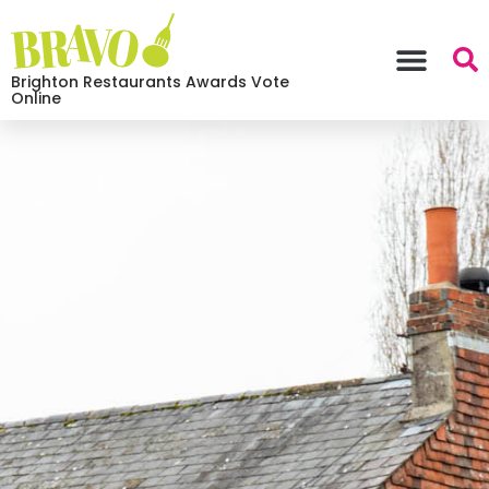
Brighton Restaurants Awards Vote
Online