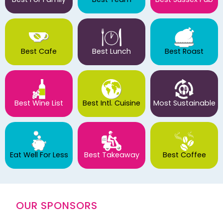
Best Cafe
Best Lunch
Best Roast
Best Wine List
Best Intl. Cuisine
Most Sustainable
Eat Well For Less
Best Takeaway
Best Coffee
OUR SPONSORS