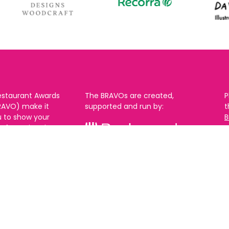
estaurant Awards
The BRAVOs are created,
P
RAVO) make it
supported and run by:
u to show your
B
r favourite places
n
k in Brighton Hove
re are 18
 you can vote in
With thanks to our headline
ew as you like.
partner:
ners from 2025.
0th Feb and voting
rch. 2026 Winners
t March.