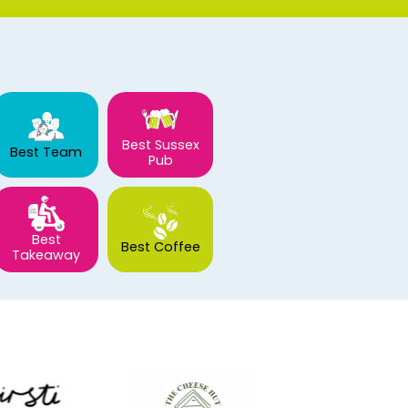
Best Sussex
Best Team
Pub
Best
Best Coffee
Takeaway