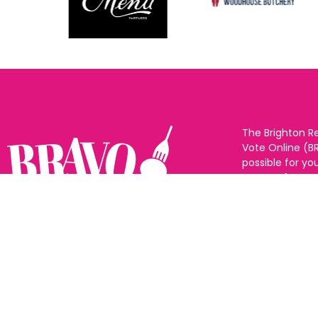
The Brighton R
Vote Online (B
possible for yo
support for you
to eat and drin
and Sussex. The
Follow us:
categories and
as many or as f
See all the win
Voting starts 1
closes 10th Ma
announced 31s