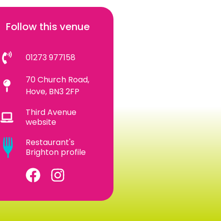
Follow this venue
01273 977158
70 Church Road,
Hove, BN3 2FP
Third Avenue
website
Restaurant's
Brighton profile