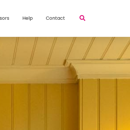
sors
Help
Contact