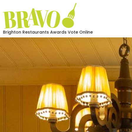
Brighton Restaurants Awards Vote Online