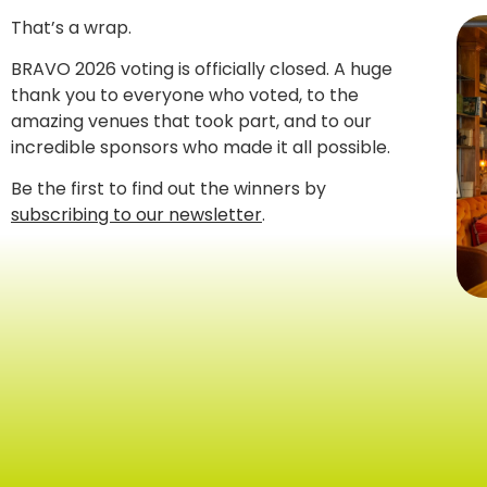
That’s a wrap.
BRAVO 2026 voting is officially closed. A huge
thank you to everyone who voted, to the
amazing venues that took part, and to our
incredible sponsors who made it all possible.
Be the first to find out the winners by
subscribing to our newsletter
.