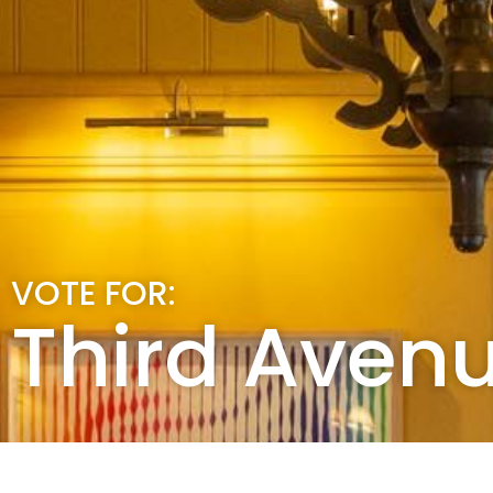
VOTE FOR:
Third Aven