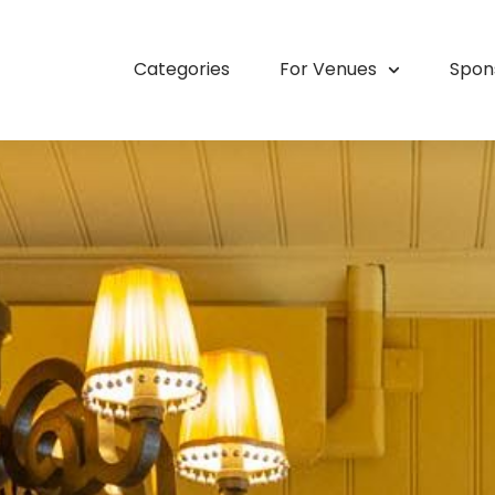
Categories
For Venues
Spon