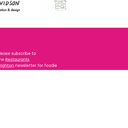
lease subscribe to
the
Restaurants
righton
newsletter for foodie
ews and for
BRAVO updates