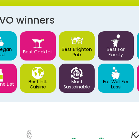
AVO winners
Vegan
Best Brighton
Best For
Best Cocktail
od
Pub
Family
Best Intl.
Most
Eat Well For
ne List
Cuisine
Sustainable
Less