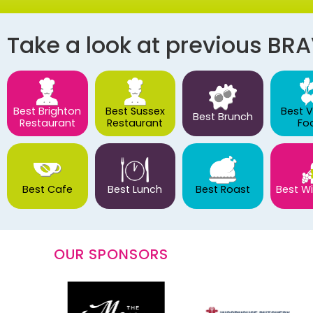
Take a look at previous BR
Best Brighton
Best Sussex
Best 
Best Brunch
Restaurant
Restaurant
Fo
Best Cafe
Best Lunch
Best Roast
Best Wi
OUR SPONSORS