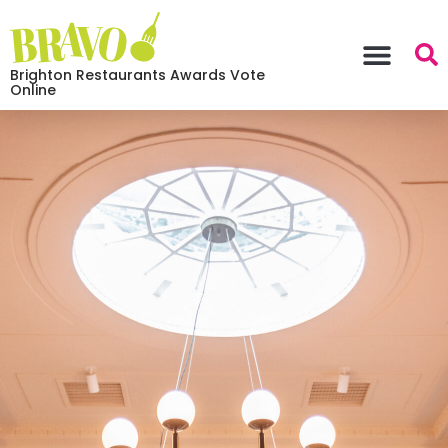
Brighton Restaurants Awards Vote
Online