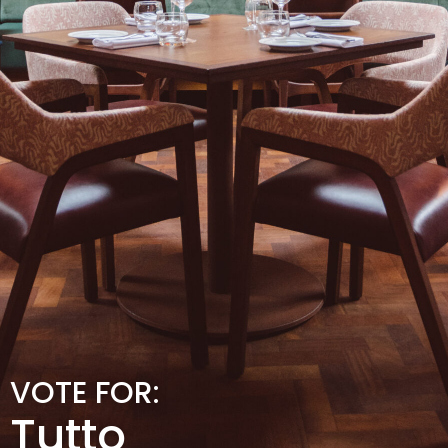
VOTE FOR:
Tutto