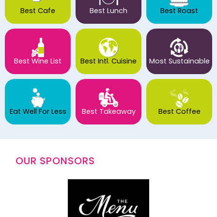
Best Cafe
Best Lunch
Best Roast
Best Wine List
Best Intl. Cuisine
Most Sustainable
Eat Well For Less
Best Takeaway
Best Coffee
OUR SPONSORS