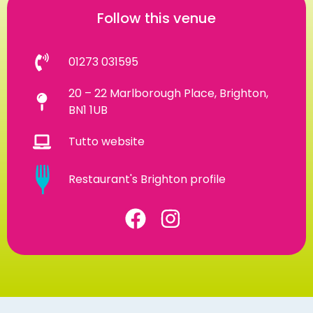
Follow this venue
01273 031595
20 – 22 Marlborough Place, Brighton,
BN1 1UB
Tutto website
Restaurant's Brighton profile