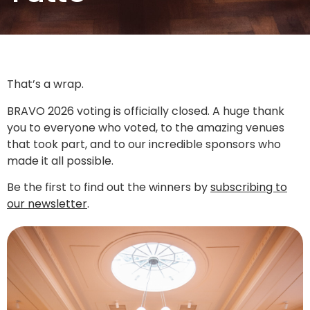
That’s a wrap.
BRAVO 2026 voting is officially closed. A huge thank
you to everyone who voted, to the amazing venues
that took part, and to our incredible sponsors who
made it all possible.
Be the first to find out the winners by
subscribing to
our newsletter
.