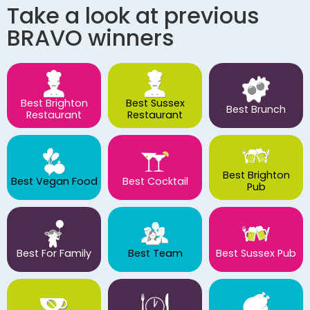
Take a look at previous
BRAVO winners
Best Brighton
Best Sussex
Best Brunch
Restaurant
Restaurant
Best Brighton
Best Vegan Food
Best Cocktail
Pub
Best For Family
Best Team
Best Sussex Pub