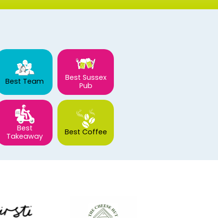
Best Sussex
Best Team
Pub
Best
Best Coffee
Takeaway