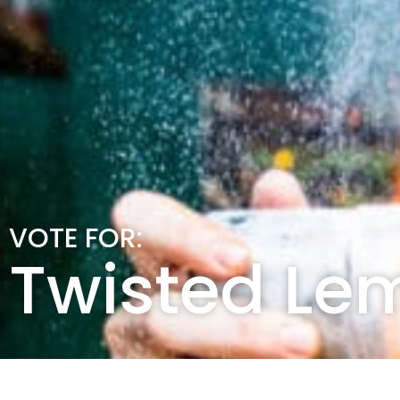
VOTE FOR:
Twisted Le