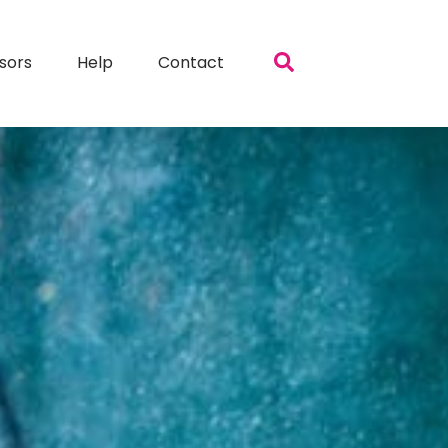
sors
Help
Contact