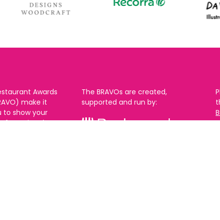
estaurant Awards
The BRAVOs are created,
P
RAVO) make it
supported and run by:
u to show your
B
r favourite places
n
k in Brighton Hove
re are 18
 you can vote in
With thanks to our headline
ew as you like.
partner:
ners from 2025.
0th Feb and voting
rch. 2026 Winners
t March.