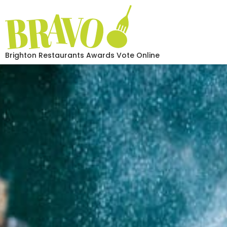
Brighton Restaurants Awards Vote Online