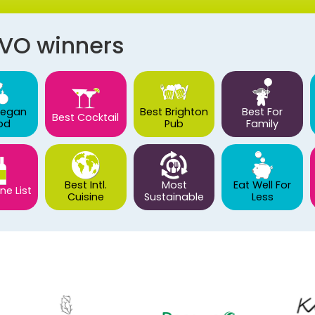
AVO winners
Vegan
Best Brighton
Best For
Best Cocktail
od
Pub
Family
Best Intl.
Most
Eat Well For
ne List
Cuisine
Sustainable
Less