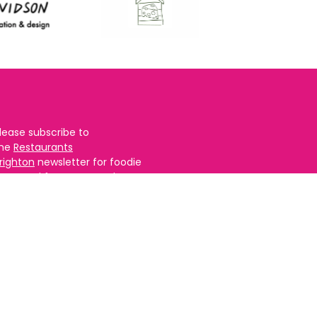
lease subscribe to
the
Restaurants
righton
newsletter for foodie
ews and for
BRAVO updates