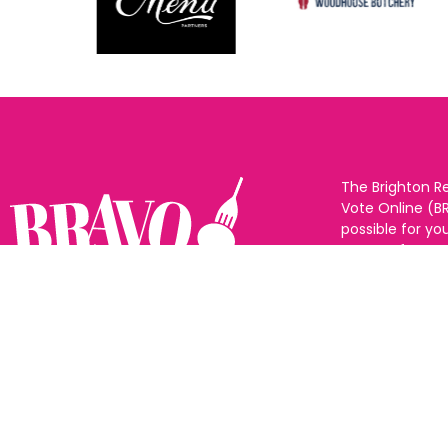
The Brighton R
Vote Online (B
possible for yo
support for you
to eat and drin
and Sussex. The
Follow us:
categories and
as many or as f
See all the win
Voting starts 1
closes 10th Ma
announced 31s