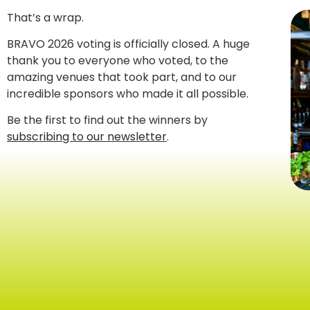
That’s a wrap.
BRAVO 2026 voting is officially closed. A huge
thank you to everyone who voted, to the
amazing venues that took part, and to our
incredible sponsors who made it all possible.
Be the first to find out the winners by
subscribing to our newsletter
.