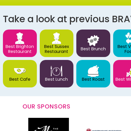
Take a look at previous BR
Best Brighton
Best Sussex
Best 
Best Brunch
Restaurant
Restaurant
Fo
Best Cafe
Best Lunch
Best Roast
Best Wi
OUR SPONSORS