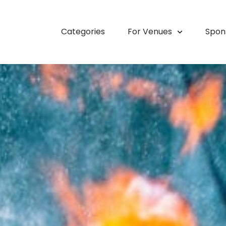
Categories
For Venues
Spon