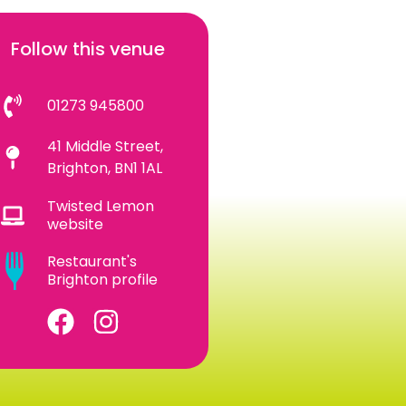
Follow this venue
01273 945800
41 Middle Street,
Brighton, BN1 1AL
Twisted Lemon
website
Restaurant's
Brighton profile