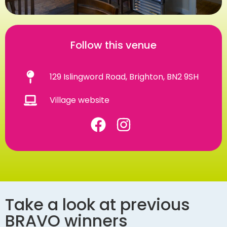
Follow this venue
129 Islingword Road, Brighton, BN2 9SH
Village website
Take a look at previous
BRAVO winners