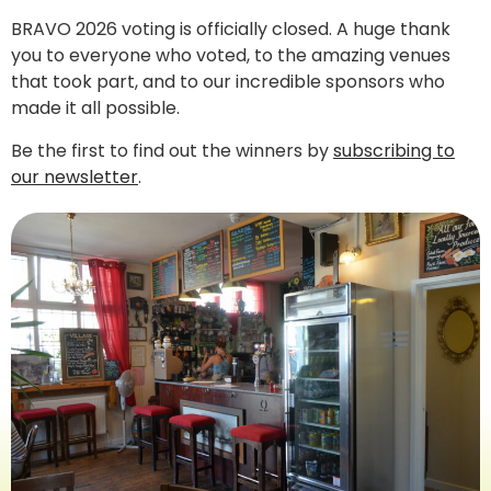
BRAVO 2026 voting is officially closed. A huge thank
you to everyone who voted, to the amazing venues
that took part, and to our incredible sponsors who
made it all possible.
Be the first to find out the winners by
subscribing to
our newsletter
.