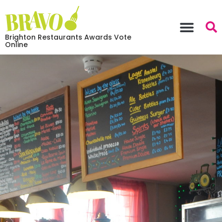
Brighton Restaurants Awards Vote
Online