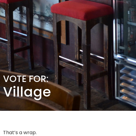
VOTE FOR:
Village
That’s a wrap.