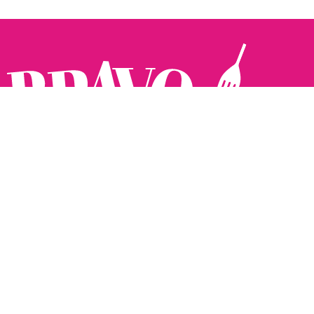
Follow us:
The Brighton Restaurant Awards Vote Online (BRAVO) make
it possible for you to show your support for your favourite
places to eat and drink in Brighton Hove and Sussex. There
are 18 categories and you can vote in as many or as few as
you like.
See all the winners from 2025.
Voting starts 10th Feb and voting closes 10th March. 2026
Winners announced 31st March.