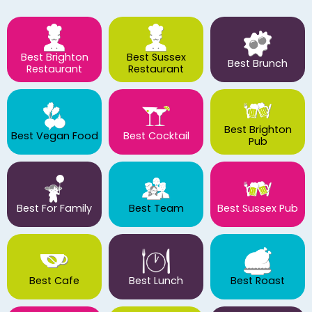
Best Brighton
Best Sussex
Best Brunch
Restaurant
Restaurant
Best Brighton
Best Vegan Food
Best Cocktail
Pub
Best For Family
Best Team
Best Sussex Pub
Best Cafe
Best Lunch
Best Roast