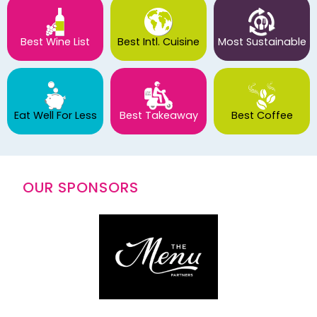
Best Wine List
Best Intl. Cuisine
Most Sustainable
Eat Well For Less
Best Takeaway
Best Coffee
OUR SPONSORS