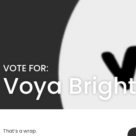
VOTE FOR:
Voya Brigh
That’s a wrap.