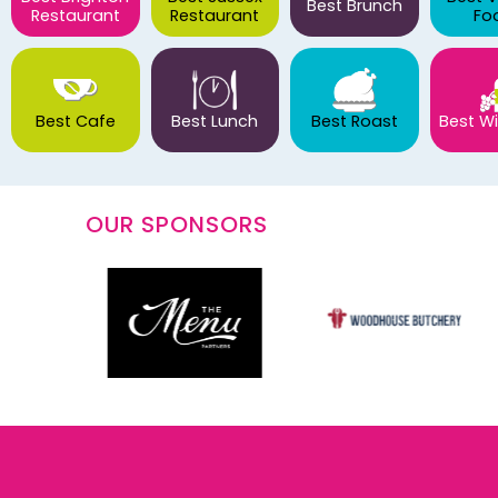
Best Brunch
Restaurant
Restaurant
Fo
Best Cafe
Best Lunch
Best Roast
Best Wi
OUR SPONSORS