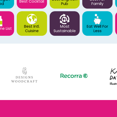
Best Cocktail
od
Pub
Family
Best Intl.
Most
Eat Well For
ne List
Cuisine
Sustainable
Less