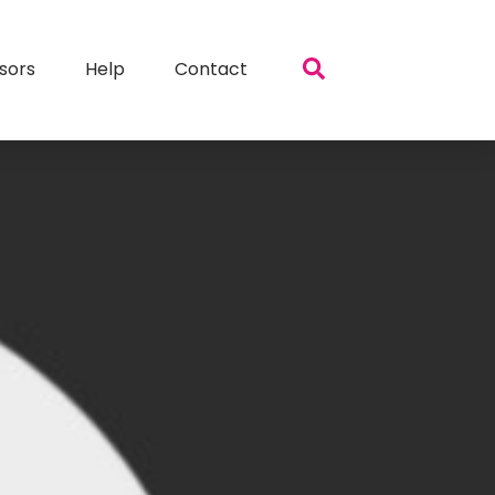
sors
Help
Contact