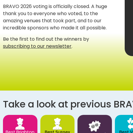
BRAVO 2026 voting is officially closed. A huge
thank you to everyone who voted, to the
amazing venues that took part, and to our
incredible sponsors who made it all possible.
Be the first to find out the winners by
subscribing to our newsletter
.
Take a look at previous BR
Best Brighton
Best Sussex
Best 