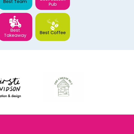
Best Team
Pub
Best
Best Coffee
Takeaway