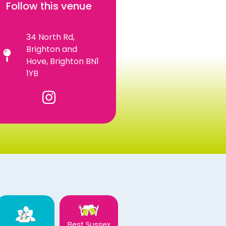
Follow this venue
34 North Rd,
Brighton and
Hove, Brighton BN1
1YB
Best Sussex