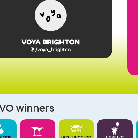
AVO winners
Vegan
Best Brighton
Best For