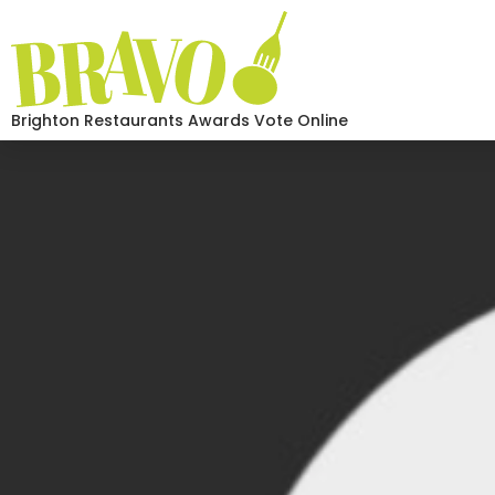
Brighton Restaurants Awards Vote Online