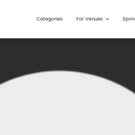
Categories
For Venues
Spon