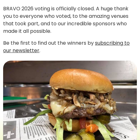
BRAVO 2026 voting is officially closed. A huge thank
you to everyone who voted, to the amazing venues
that took part, and to our incredible sponsors who
made it all possible.
Be the first to find out the winners by
subscribing to
our newsletter
.