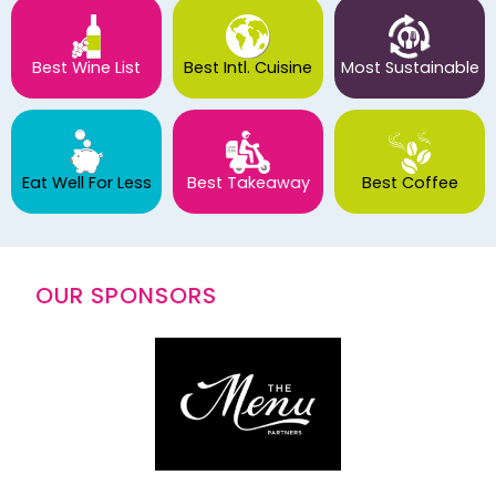
Best Wine List
Best Intl. Cuisine
Most Sustainable
Eat Well For Less
Best Takeaway
Best Coffee
OUR SPONSORS