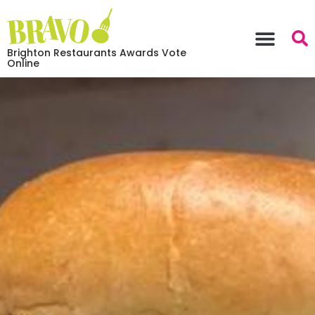
Brighton Restaurants Awards Vote
Online