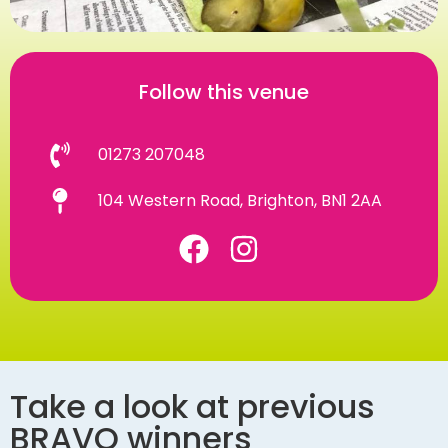
Follow this venue
01273 207048
104 Western Road, Brighton, BN1 2AA
Take a look at previous
BRAVO winners