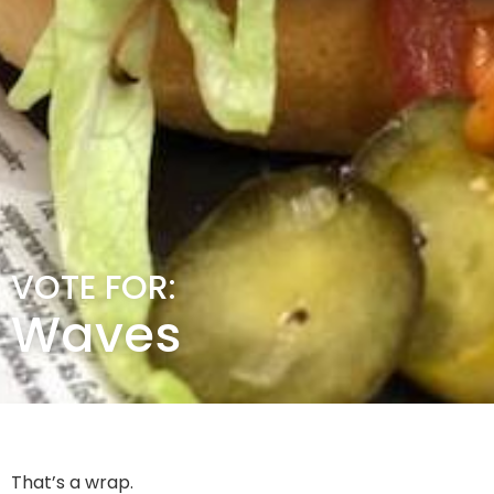
VOTE FOR:
Waves
That’s a wrap.