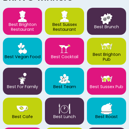
Best Brighton
Best Sussex
Best Brunch
Restaurant
Restaurant
Best Brighton
Best Vegan Food
Best Cocktail
Pub
Best For Family
Best Team
Best Sussex Pub
Best Cafe
Best Lunch
Best Roast