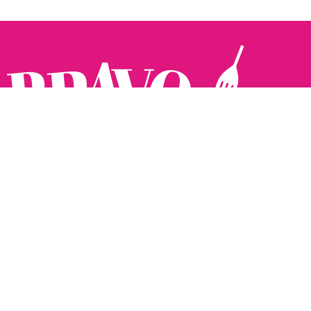
Follow us:
The Brighton Restaurant Awards Vote Online (BRAVO) make
it possible for you to show your support for your favourite
places to eat and drink in Brighton Hove and Sussex. There
are 18 categories and you can vote in as many or as few as
you like.
See all the winners from 2025.
Voting starts 10th Feb and voting closes 10th March. 2026