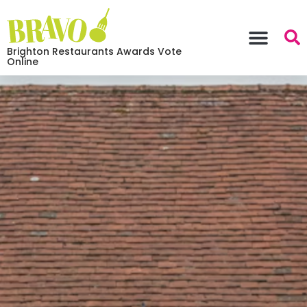
Brighton Restaurants Awards Vote
Online