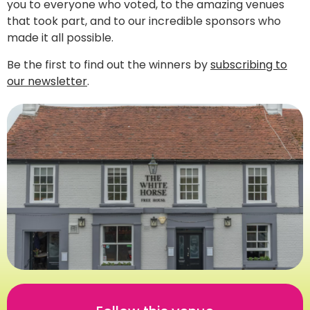
you to everyone who voted, to the amazing venues
that took part, and to our incredible sponsors who
made it all possible.
Be the first to find out the winners by
subscribing to
our newsletter
.