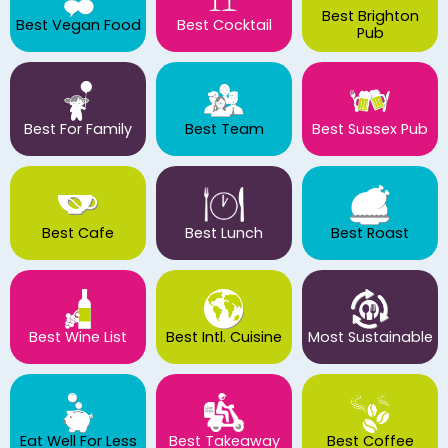
Best Brighton
Best Vegan Food
Best Cocktail
Pub
Best For Family
Best Team
Best Sussex Pub
Best Cafe
Best Lunch
Best Roast
Best Wine List
Best Intl. Cuisine
Most Sustainable
Eat Well For Less
Best Takeaway
Best Coffee