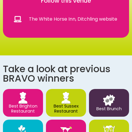
Follow this venue
The White Horse Inn, Ditchling website
Take a look at previous
BRAVO winners
Best Brighton
Best Sussex
Best Brunch
Restaurant
Restaurant