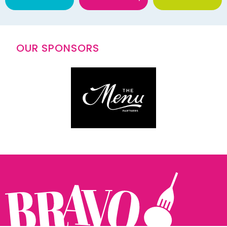
OUR SPONSORS