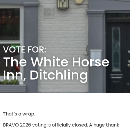
VOTE FOR:
The White Horse
Inn, Ditchling
That’s a wrap.
BRAVO 2026 voting is officially closed. A huge thank